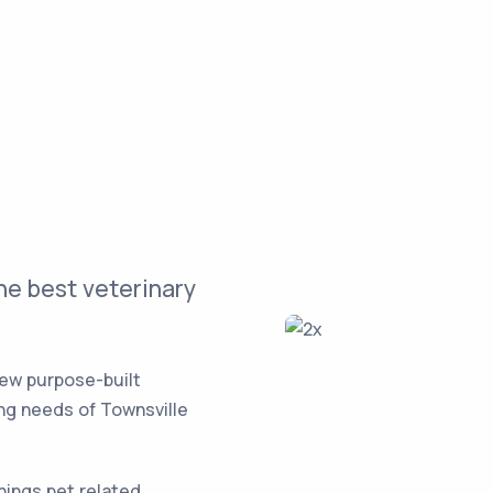
he best veterinary
new purpose-built
ing needs of Townsville
things pet related