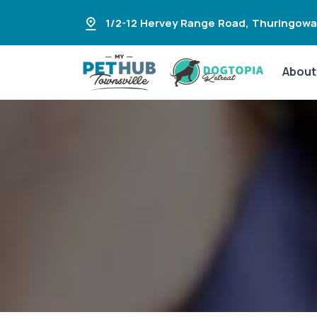
1/2-12 Hervey Range Road
,
Thuringowa
About