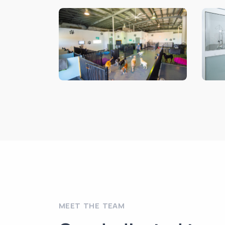
MEET THE TEAM