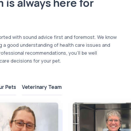
 is always here for
upported with sound advice first and foremost. We know
ing a good understanding of health care issues and
rofessional recommendations, you’ll be well
are decisions for your pet.
ur Pets
Veterinary Team