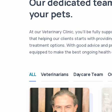
Our dedicated team
your pets.
At our Veterinary Clinic, you’ll be fully s
that helping our clients starts with provid
treatment options. With good advice and p
equipped to make the best ongoing health c
ALL
Veterinarians
Daycare Team
O