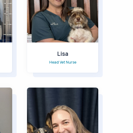
Lisa
Head Vet Nurse