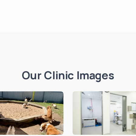
Our Clinic Images