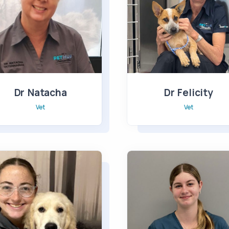
Dr Natacha
Dr Felicity
Vet
Vet