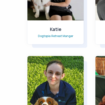
Katie
Dogtopia Retreat Manger