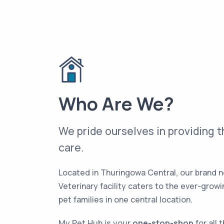
Who Are We?
We pride ourselves in providing t
care.
Located in Thuringowa Central, our brand 
Veterinary facility caters to the ever-grow
pet families in one central location.
My Pet Hub is your
one-stop-shop
for all 