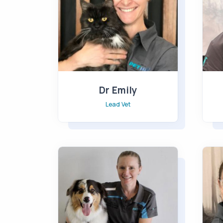
Dr Emily
Lead Vet