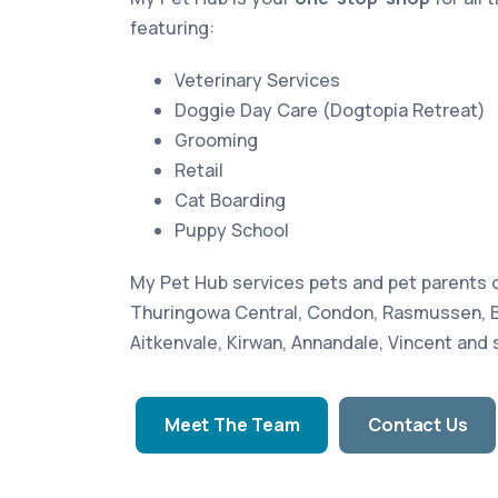
featuring:
Veterinary Services
Doggie Day Care (Dogtopia Retreat)
Grooming
Retail
Cat Boarding
Puppy School
My Pet Hub services pets and pet parents o
Thuringowa Central, Condon, Rasmussen, Bo
Aitkenvale, Kirwan, Annandale, Vincent and
Meet The Team
Contact Us