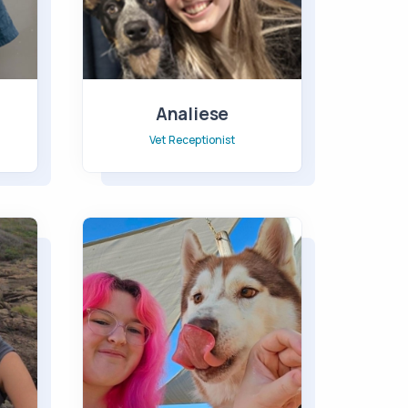
Analiese
Vet Receptionist