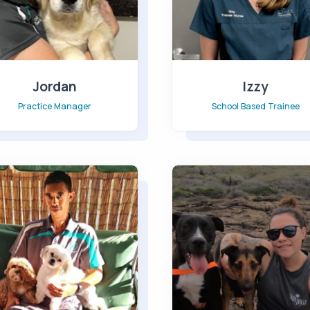
Jordan
Izzy
Practice Manager
School Based Trainee