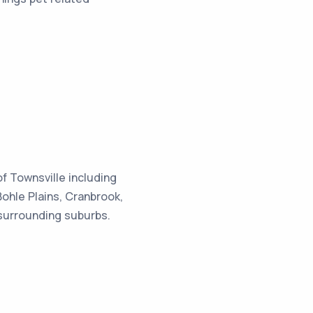
f Townsville including
hle Plains, Cranbrook,
 surrounding suburbs.