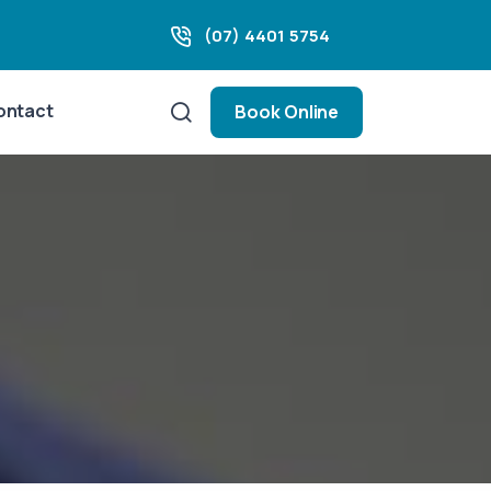
(07) 4401 5754
ontact
Book Online