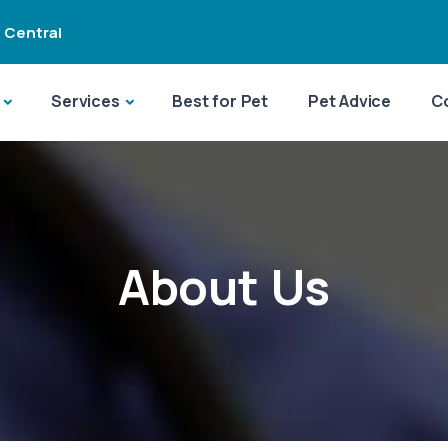
 Central
Services
Best for Pet
Pet Advice
C
About Us