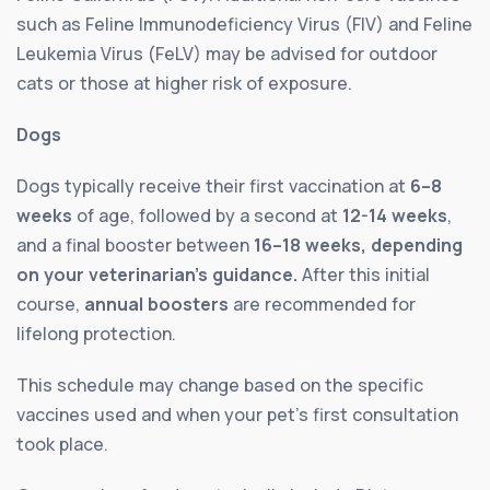
such as Feline Immunodeficiency Virus (FIV) and Feline
Leukemia Virus (FeLV) may be advised for outdoor
cats or those at higher risk of exposure.
Dogs
Dogs typically receive their first vaccination at
6–8
weeks
of age, followed by a second at
12-14 weeks
,
and a final booster between
16–18 weeks, depending
on your veterinarian’s guidance.
After this initial
course,
annual boosters
are recommended for
lifelong protection.
This schedule may change based on the specific
vaccines used and when your pet’s first consultation
took place.