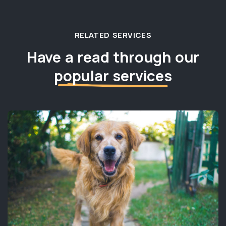
RELATED SERVICES
Have a read through our
popular services