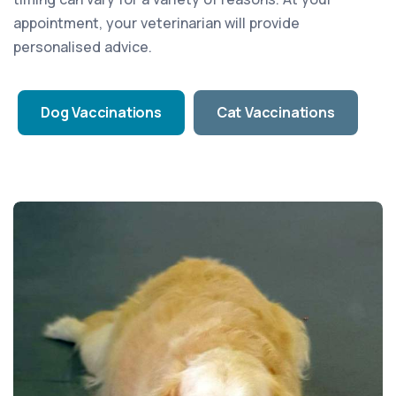
appointment, your veterinarian will provide
personalised advice.
Dog Vaccinations
Cat Vaccinations