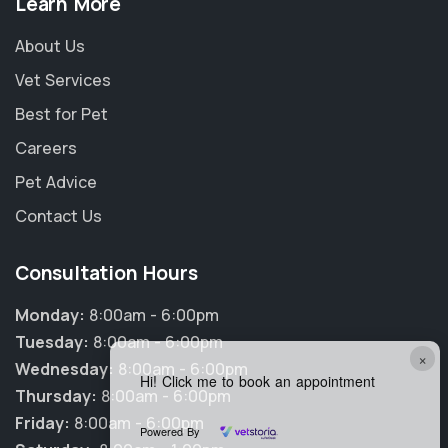
Learn More
About Us
Vet Services
Best for Pet
Careers
Pet Advice
Contact Us
Consultation Hours
Monday:
8:00am - 6:00pm
Tuesday:
8:00am - 6:00pm
×
Wednesday:
8:00am - 6:00pm
Hi! Click me to book an appointment
Thursday:
8:00am - 6:00pm
Friday:
8:00am - 6:00pm
Powered By