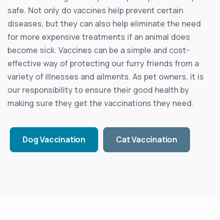
safe. Not only do vaccines help prevent certain
diseases, but they can also help eliminate the need
for more expensive treatments if an animal does
become sick. Vaccines can be a simple and cost-
effective way of protecting our furry friends from a
variety of illnesses and ailments. As pet owners, it is
our responsibility to ensure their good health by
making sure they get the vaccinations they need.
Dog Vaccination
Cat Vaccination