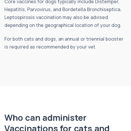
Core vaccines for dogs typically include Distemper,
Hepatitis, Parvovirus, and Bordetella Bronchiseptica.
Leptospirosis vaccination may also be advised
depending on the geographical location of your dog.
For both cats and dogs, an annual or triennial booster
is required as recommended by your vet.
Who can administer
Vaccinations for cats and