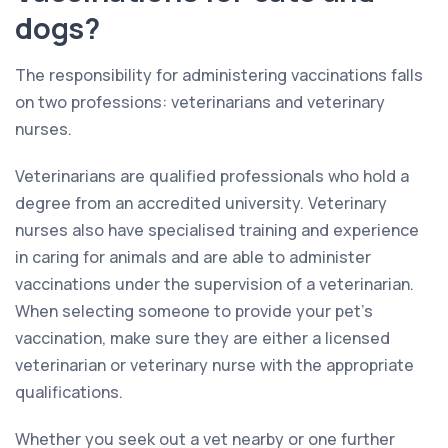
dogs?
The responsibility for administering vaccinations falls
on two professions: veterinarians and veterinary
nurses.
Veterinarians are qualified professionals who hold a
degree from an accredited university. Veterinary
nurses also have specialised training and experience
in caring for animals and are able to administer
vaccinations under the supervision of a veterinarian.
When selecting someone to provide your pet’s
vaccination, make sure they are either a licensed
veterinarian or veterinary nurse with the appropriate
qualifications.
Whether you seek out a vet nearby or one further