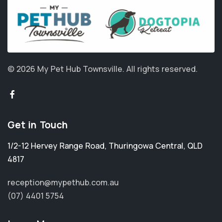
© 2026 My Pet Hub Townsville.
All rights reserved.
Get in Touch
1/2-12 Hervey Range Road
,
Thuringowa Central
,
QLD
4817
reception@mypethub.com.au
(07) 4401 5754