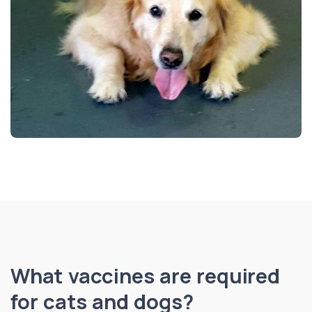
What vaccines are required
for cats and dogs?