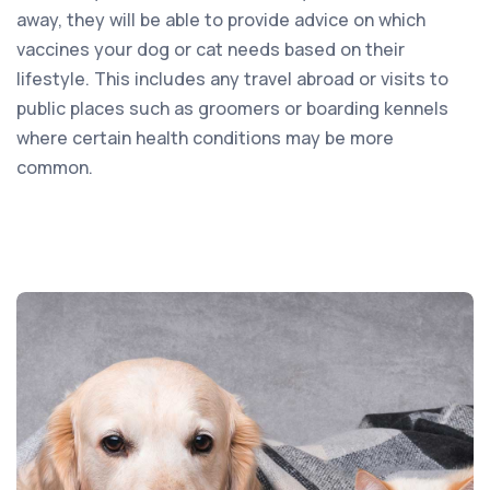
away, they will be able to provide advice on which
vaccines your dog or cat needs based on their
lifestyle. This includes any travel abroad or visits to
public places such as groomers or boarding kennels
where certain health conditions may be more
common.