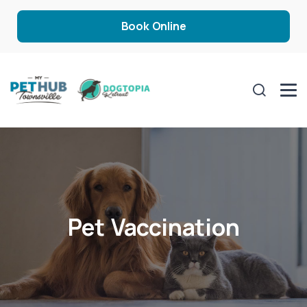
Book Online
Pet Vaccination