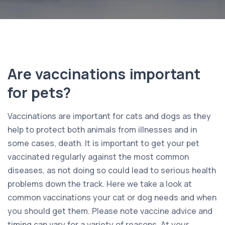
Are vaccinations important
for pets?
Vaccinations are important for cats and dogs as they
help to protect both animals from illnesses and in
some cases, death. It is important to get your pet
vaccinated regularly against the most common
diseases, as not doing so could lead to serious health
problems down the track. Here we take a look at
common vaccinations your cat or dog needs and when
you should get them. Please note vaccine advice and
timing can vary for a variety of reasons. At your