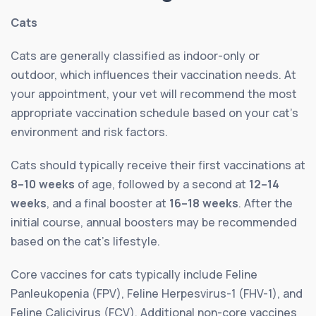
Cats
Cats are generally classified as indoor-only or
outdoor, which influences their vaccination needs. At
your appointment, your vet will recommend the most
appropriate vaccination schedule based on your cat’s
environment and risk factors.
Cats should typically receive their first vaccinations at
8–10 weeks
of age, followed by a second at
12–14
weeks
, and a final booster at
16–18 weeks
. After the
initial course, annual boosters may be recommended
based on the cat’s lifestyle.
Core vaccines for cats typically include Feline
Panleukopenia (FPV), Feline Herpesvirus-1 (FHV-1), and
Feline Calicivirus (FCV). Additional non-core vaccines