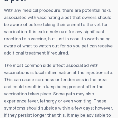
With any medical procedure, there are potential risks
associated with vaccinating a pet that owners should
be aware of before taking their animal to the vet for
vaccination. It is extremely rare for any significant
reaction to a vaccine, but just in case its worth being
aware of what to watch out for so you pet can receive
additional treatment if required.
The most common side effect associated with
vaccinations is local inflammation at the injection site.
This can cause soreness or tenderness in the area
and could result in a lump being present after the
vaccination takes place. Some pets may also
experience fever, lethargy or even vomiting. These
symptoms should subside within a few days; however,
if they persist longer than this, it may be advisable to