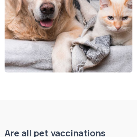
Are all pet vaccinations