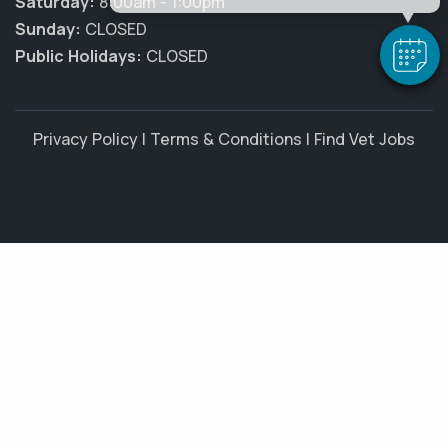
Saturday:
8:00am - 1:00pm
Sunday:
CLOSED
Public Holidays:
CLOSED
Privacy Policy
|
Terms & Conditions
|
Find Vet Jobs