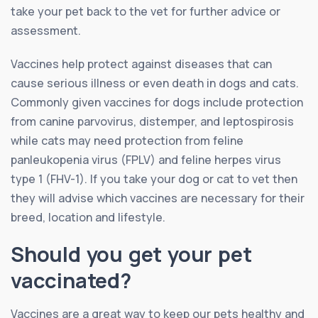
take your pet back to the vet for further advice or
assessment.
Vaccines help protect against diseases that can
cause serious illness or even death in dogs and cats.
Commonly given vaccines for dogs include protection
from canine parvovirus, distemper, and leptospirosis
while cats may need protection from feline
panleukopenia virus (FPLV) and feline herpes virus
type 1 (FHV-1). If you take your dog or cat to vet then
they will advise which vaccines are necessary for their
breed, location and lifestyle.
Should you get your pet
vaccinated?
Vaccines are a great way to keep our pets healthy and