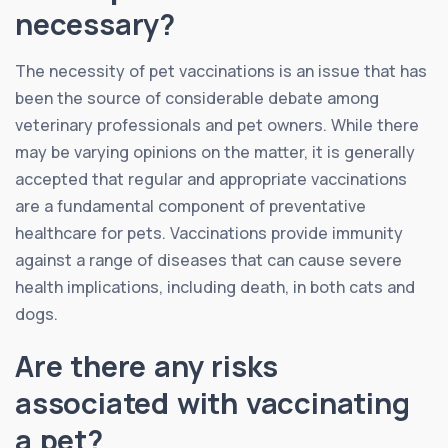
necessary?
The necessity of pet vaccinations is an issue that has
been the source of considerable debate among
veterinary professionals and pet owners. While there
may be varying opinions on the matter, it is generally
accepted that regular and appropriate vaccinations
are a fundamental component of preventative
healthcare for pets. Vaccinations provide immunity
against a range of diseases that can cause severe
health implications, including death, in both cats and
dogs.
Are there any risks
associated with vaccinating
a pet?