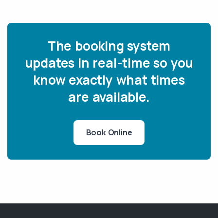
The booking system
updates in real-time so you
know exactly what times
are available.
Book Online