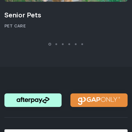
Senior Pets
PET CARE