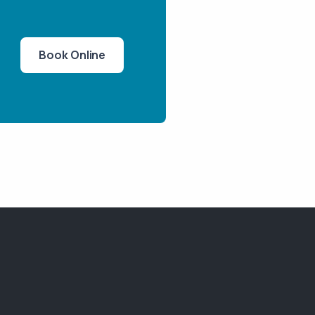
Book Online