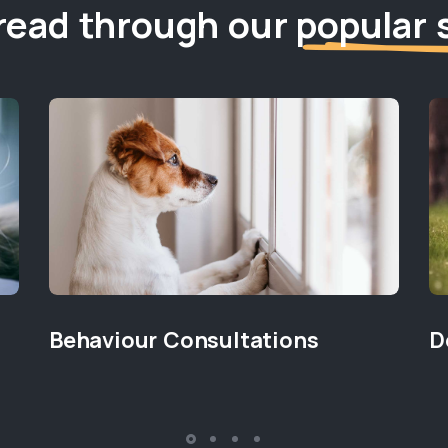
read through our
popular 
Behaviour Consultations
D