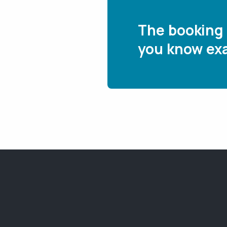
The booking 
you know exa