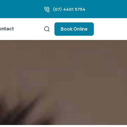
(07) 4401 5754
ontact
Book Online