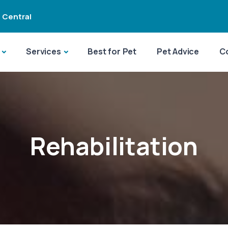
 Central
Services
Best for Pet
Pet Advice
C
Rehabilitation