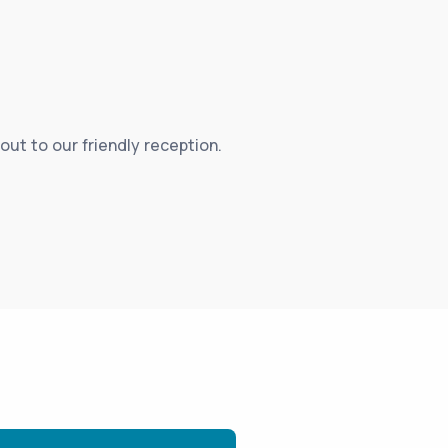
out to our friendly reception.