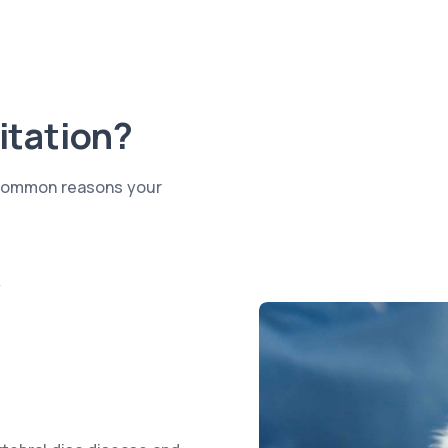
itation?
e common reasons your
y