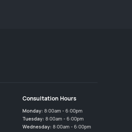
Consultation Hours
Monday:
8:00am - 6:00pm
×
Tuesday:
8:00am - 6:00pm
Hi! Click me to book an appointment
Wednesday:
8:00am - 6:00pm