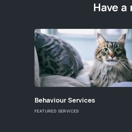
Have a 
Behaviour Services
FEATURED SERVICES