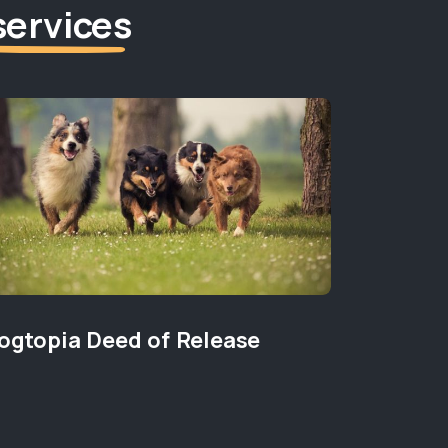
services
ogtopia Deed of Release
Pet Den
PET HEALT