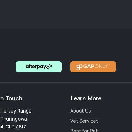
in Touch
Learn More
2 Hervey Range
About Us
,
Thuringowa
Vet Services
al
,
QLD 4817
Best for Pet