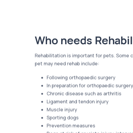
Who needs Rehabil
Rehabilitation is important for pets. Som
pet may need rehab include:
Following orthopaedic surgery
In preparation for orthopaedic surger
Chronic disease such as arthritis
Ligament and tendon injury
Muscle injury
Sporting dogs
Prevention measures