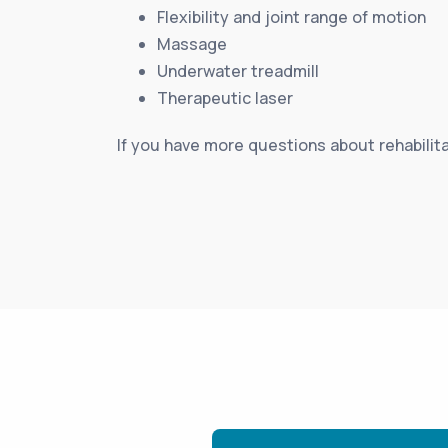
Flexibility and joint range of motion
Massage
Underwater treadmill
Therapeutic laser
If you have more questions about rehabilita