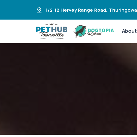
1/2-12 Hervey Range Road
,
Thuringowa
About