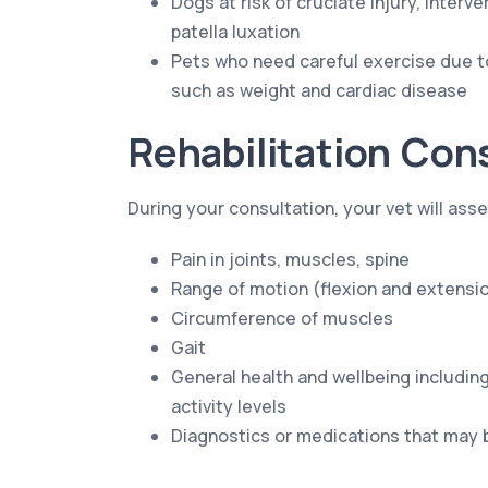
Dogs at risk of cruciate injury, interv
patella luxation
Pets who need careful exercise due t
such as weight and cardiac disease
Rehabilitation Con
During your consultation, your vet will ass
Pain in joints, muscles, spine
Range of motion (flexion and extensio
Circumference of muscles
Gait
General health and wellbeing including
activity levels
Diagnostics or medications that may 