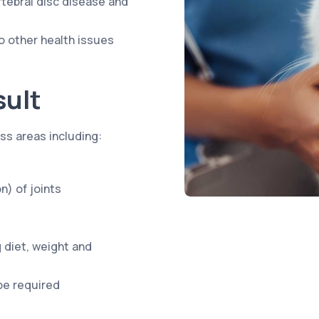
ertebral disc disease and
o other health issues
sult
ess areas including:
n) of joints
 diet, weight and
be required