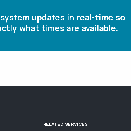
system updates in real-time so
ctly what times are available.
RELATED SERVICES