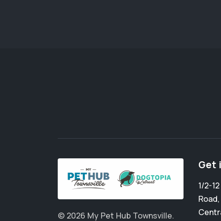
Get 
1/2-1
Road
Centr
© 2026 My Pet Hub Townsville.