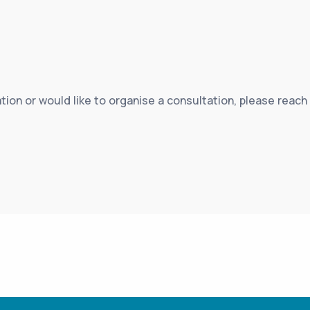
tion or would like to organise a consultation, please reach 