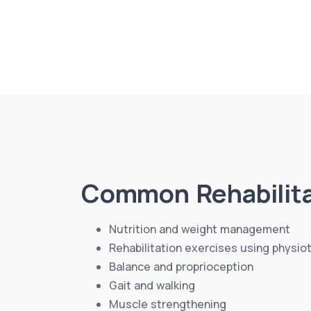
Common Rehabilita
Nutrition and weight management
Rehabilitation exercises using physio
Balance and proprioception
Gait and walking
Muscle strengthening