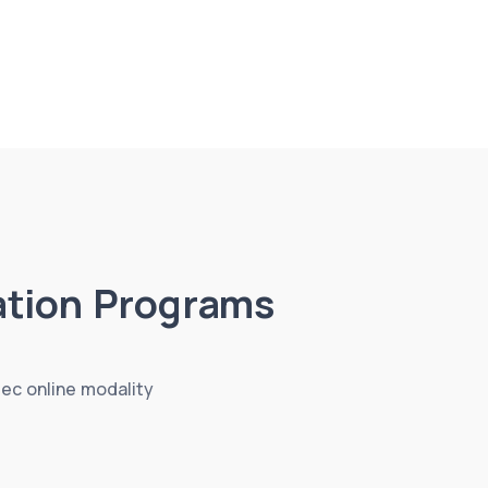
tion Programs
tec online modality