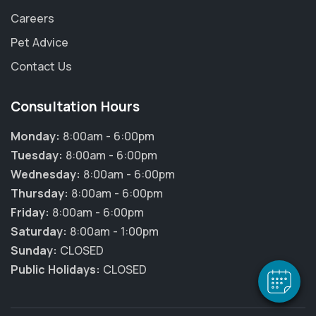
Careers
Pet Advice
Contact Us
Consultation Hours
Monday:
8:00am - 6:00pm
Tuesday:
8:00am - 6:00pm
Wednesday:
8:00am - 6:00pm
Thursday:
8:00am - 6:00pm
Friday:
8:00am - 6:00pm
Saturday:
8:00am - 1:00pm
Sunday:
CLOSED
Public Holidays:
CLOSED