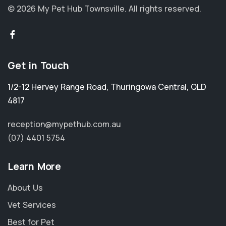
© 2026 My Pet Hub Townsville.
All rights reserved.
Get in Touch
1/2-12 Hervey Range Road
,
Thuringowa Central
,
QLD
4817
reception@mypethub.com.au
(07) 4401 5754
Learn More
About Us
Vet Services
Best for Pet