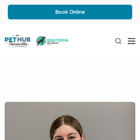
Book Online