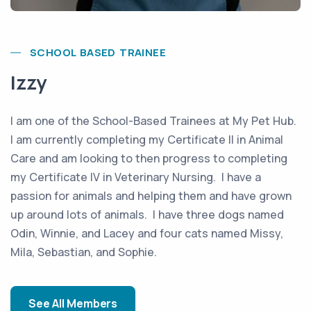
SCHOOL BASED TRAINEE
Izzy
I am one of the School-Based Trainees at My Pet Hub.
I am currently completing my Certificate II in Animal
Care and am looking to then progress to completing
my Certificate IV in Veterinary Nursing. I have a
passion for animals and helping them and have grown
up around lots of animals. I have three dogs named
Odin, Winnie, and Lacey and four cats named Missy,
Mila, Sebastian, and Sophie.
See All Members