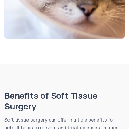
Benefits of Soft Tissue
Surgery
Soft tissue surgery can offer multiple benefits for
pets. It helps to prevent and treat diseases, injuries