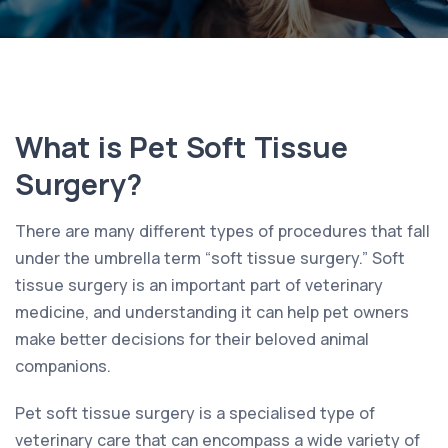
What is Pet Soft Tissue
Surgery?
There are many different types of procedures that fall
under the umbrella term “soft tissue surgery.” Soft
tissue surgery is an important part of veterinary
medicine, and understanding it can help pet owners
make better decisions for their beloved animal
companions.
Pet soft tissue surgery is a specialised type of
veterinary care that can encompass a wide variety of