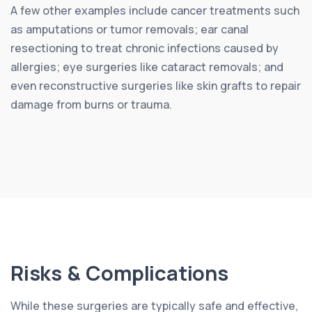
A few other examples include cancer treatments such
as amputations or tumor removals; ear canal
resectioning to treat chronic infections caused by
allergies; eye surgeries like cataract removals; and
even reconstructive surgeries like skin grafts to repair
damage from burns or trauma.
Risks & Complications
While these surgeries are typically safe and effective,