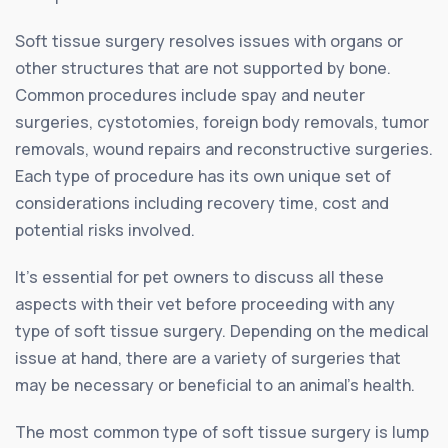
Soft tissue surgery resolves issues with organs or
other structures that are not supported by bone.
Common procedures include spay and neuter
surgeries, cystotomies, foreign body removals, tumor
removals, wound repairs and reconstructive surgeries.
Each type of procedure has its own unique set of
considerations including recovery time, cost and
potential risks involved.
It’s essential for pet owners to discuss all these
aspects with their vet before proceeding with any
type of soft tissue surgery. Depending on the medical
issue at hand, there are a variety of surgeries that
may be necessary or beneficial to an animal’s health.
The most common type of soft tissue surgery is lump