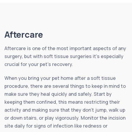
Aftercare
Aftercare is one of the most important aspects of any
surgery, but with soft tissue surgeries it’s especially
crucial for your pet’s recovery.
When you bring your pet home after a soft tissue
procedure, there are several things to keep in mind to
make sure they heal quickly and safely. Start by
keeping them confined, this means restricting their
activity and making sure that they don’t jump, walk up
or down stairs, or play vigorously. Monitor the incision
site daily for signs of infection like redness or