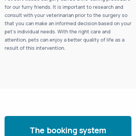
for our furry friends. It is important to research and
consult with your veterinarian prior to the surgery so
that you can make an informed decision based on your
pet’s individual needs. With the right care and
attention, pets can enjoy a better quality of life as a
result of this intervention.
The booking system