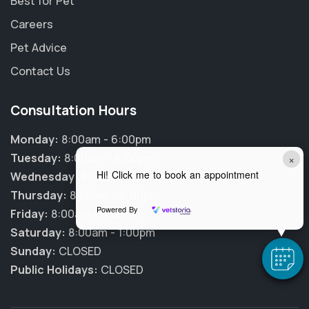
Best for Pet
Careers
Pet Advice
Contact Us
Consultation Hours
Monday:
8:00am - 6:00pm
Tuesday:
8:00am - 6:00pm
×
Hi! Click me to book an appointment
Wednesday:
8:00am - 6:00pm
Thursday:
8:00am - 6:00pm
Powered By
Friday:
8:00am - 6:00pm
Saturday:
8:00am - 1:00pm
Sunday:
CLOSED
Public Holidays:
CLOSED