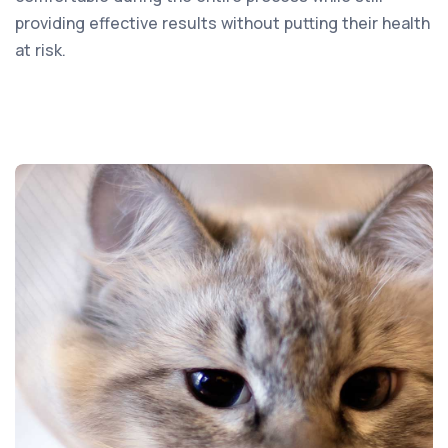
providing effective results without putting their health
at risk.