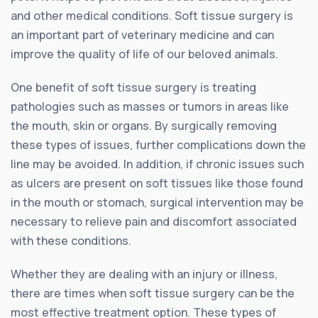
and other medical conditions. Soft tissue surgery is
an important part of veterinary medicine and can
improve the quality of life of our beloved animals.
One benefit of soft tissue surgery is treating
pathologies such as masses or tumors in areas like
the mouth, skin or organs. By surgically removing
these types of issues, further complications down the
line may be avoided. In addition, if chronic issues such
as ulcers are present on soft tissues like those found
in the mouth or stomach, surgical intervention may be
necessary to relieve pain and discomfort associated
with these conditions.
Whether they are dealing with an injury or illness,
there are times when soft tissue surgery can be the
most effective treatment option. These types of