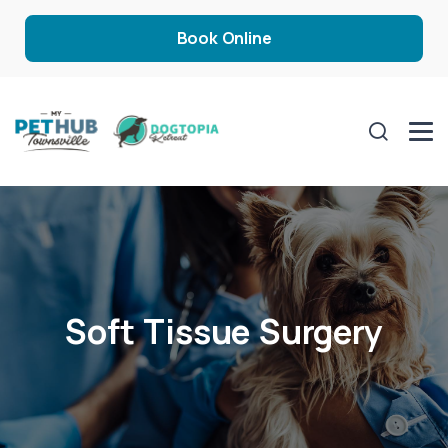
Book Online
Soft Tissue Surgery