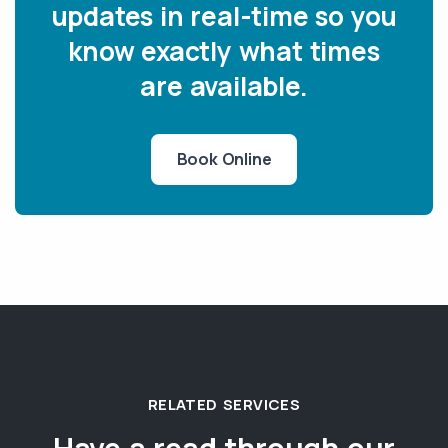
updates in real-time so you
know exactly what times
are available.
Book Online
RELATED SERVICES
Have a read through our