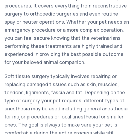
procedures. It covers everything from reconstructive
surgery to orthopedic surgeries and even routine
spay or neuter operations. Whether your pet needs an
emergency procedure or a more complex operation,
you can feel secure knowing that the veterinarians
performing these treatments are highly trained and
experienced in providing the best possible outcome
for your beloved animal companion.
Soft tissue surgery typically involves repairing or
replacing damaged tissues such as skin, muscles,
tendons, ligaments, fascia and fat. Depending on the
type of surgery your pet requires, different types of
anesthesia may be used including general anesthesia
for major procedures or local anesthesia for smaller
ones. The goal is always to make sure your pet is
comfortable during the entire process while still