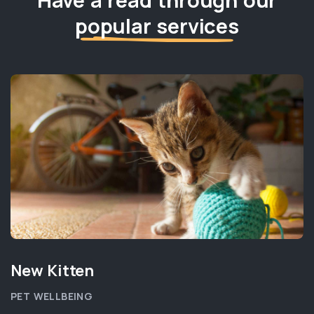
popular services
New Kitten
PET WELLBEING