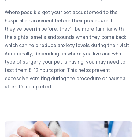
Where possible get your pet accustomed to the
hospital environment before their procedure. If
they’ve been in before, they’ll be more familiar with
the sights, smells and sounds when they come back
which can help reduce anxiety levels during their visit.
Additionally, depending on where you live and what
type of surgery your pet is having, you may need to
fast them 8-12 hours prior. This helps prevent
excessive vomiting during the procedure or nausea
after it’s completed.