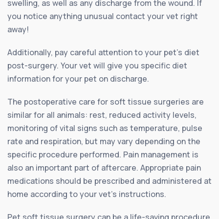
swelling, as well as any discharge from the wound. If
you notice anything unusual contact your vet right
away!
Additionally, pay careful attention to your pet’s diet
post-surgery. Your vet will give you specific diet
information for your pet on discharge.
The postoperative care for soft tissue surgeries are
similar for all animals: rest, reduced activity levels,
monitoring of vital signs such as temperature, pulse
rate and respiration, but may vary depending on the
specific procedure performed. Pain management is
also an important part of aftercare. Appropriate pain
medications should be prescribed and administered at
home according to your vet’s instructions.
Pet soft tissue surgery can be a life-saving procedure