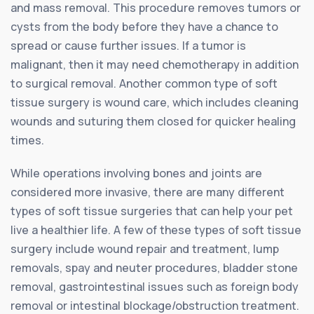
and mass removal. This procedure removes tumors or
cysts from the body before they have a chance to
spread or cause further issues. If a tumor is
malignant, then it may need chemotherapy in addition
to surgical removal. Another common type of soft
tissue surgery is wound care, which includes cleaning
wounds and suturing them closed for quicker healing
times.
While operations involving bones and joints are
considered more invasive, there are many different
types of soft tissue surgeries that can help your pet
live a healthier life. A few of these types of soft tissue
surgery include wound repair and treatment, lump
removals, spay and neuter procedures, bladder stone
removal, gastrointestinal issues such as foreign body
removal or intestinal blockage/obstruction treatment.