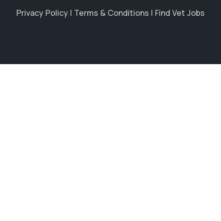
Privacy Policy
|
Terms & Conditions
|
Find Vet Jobs