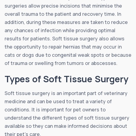
surgeries allow precise incisions that minimise the
overall trauma to the patient and recovery time. In
addition, during these measures are taken to reduce
any chances of infection while providing optimal
results for patients. Soft tissue surgery also allows
the opportunity to repair hernias that may occur in
cats or dogs due to congenital weak spots or because
of trauma or swelling from tumors or abscesses.
Types of Soft Tissue Surgery
Soft tissue surgery is an important part of veterinary
medicine and can be used to treat a variety of
conditions. It is important for pet owners to
understand the different types of soft tissue surgery
available so they can make informed decisions about
their pet’s care.