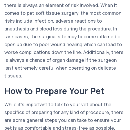
there is always an element of risk involved. When it
comes to pet soft tissue surgery, the most common
risks include infection, adverse reactions to
anesthesia and blood loss during the procedure. In
rare cases, the surgical site may become inflamed or
open up due to poor wound healing which can lead to
worse complications down the line. Additionally, there
is always a chance of organ damage if the surgeon
isn’t extremely careful when operating on delicate
tissues.
How to Prepare Your Pet
While it’s important to talk to your vet about the
specifics of preparing for any kind of procedure, there
are some general steps you can take to ensure your
pet is as comfortable and stress-free as possible.