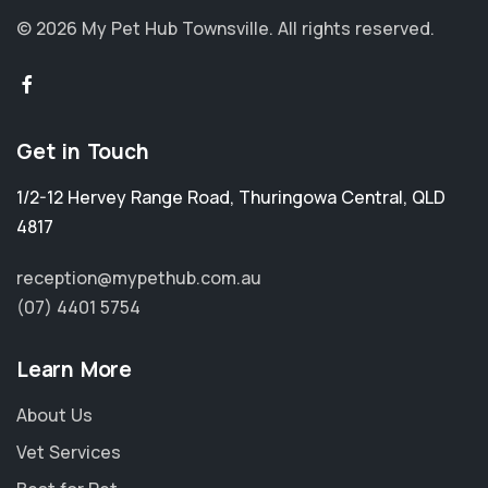
© 2026 My Pet Hub Townsville.
All rights reserved.
Get in Touch
1/2-12 Hervey Range Road
,
Thuringowa Central
,
QLD
4817
reception@mypethub.com.au
(07) 4401 5754
Learn More
About Us
Vet Services