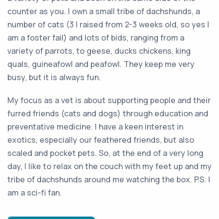
counter as you. I own a small tribe of dachshunds, a
number of cats (3 I raised from 2-3 weeks old, so yes I
am a foster fail) and lots of bids, ranging from a
variety of parrots, to geese, ducks chickens, king
quals, guineafowl and peafowl. They keep me very
busy, but it is always fun.
My focus as a vet is about supporting people and their
furred friends (cats and dogs) through education and
preventative medicine. I have a keen interest in
exotics, especially our feathered friends, but also
scaled and pocket pets. So, at the end of a very long
day, I like to relax on the couch with my feet up and my
tribe of dachshunds around me watching the box. P.S. I
am a sci-fi fan.