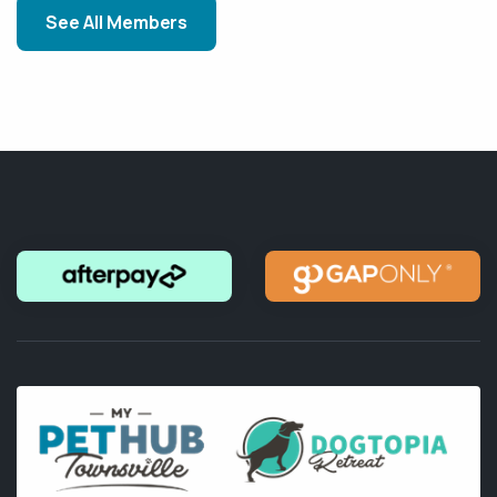
See All Members