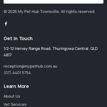
© 2026 My Pet Hub Townsville.
All rights reserved.
Get in Touch
1/2-12 Hervey Range Road
,
Thuringowa Central
,
QLD
4817
reception@mypethub.com.au
(07) 4401 5754
Learn More
About Us
Vet Services