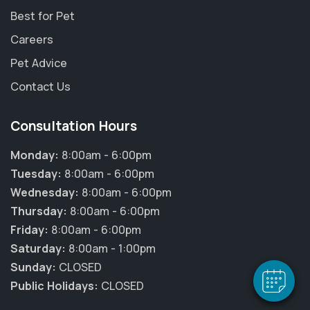
Best for Pet
Careers
Pet Advice
Contact Us
Consultation Hours
Monday:
8:00am - 6:00pm
Tuesday:
8:00am - 6:00pm
Wednesday:
8:00am - 6:00pm
Thursday:
8:00am - 6:00pm
Friday:
8:00am - 6:00pm
Saturday:
8:00am - 1:00pm
Sunday:
CLOSED
Public Holidays:
CLOSED