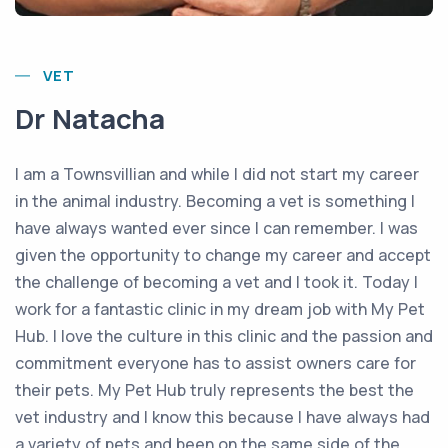
VET
Dr Natacha
I am a Townsvillian and while I did not start my career
in the animal industry. Becoming a vet is something I
have always wanted ever since I can remember. I was
given the opportunity to change my career and accept
the challenge of becoming a vet and I took it. Today I
work for a fantastic clinic in my dream job with My Pet
Hub. I love the culture in this clinic and the passion and
commitment everyone has to assist owners care for
their pets. My Pet Hub truly represents the best the
vet industry and I know this because I have always had
a variety of pets and been on the same side of the