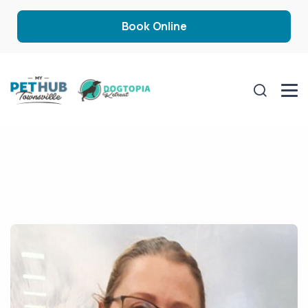
Book Online