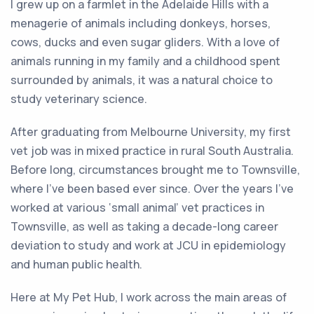
I grew up on a farmlet in the Adelaide Hills with a
menagerie of animals including donkeys, horses,
cows, ducks and even sugar gliders. With a love of
animals running in my family and a childhood spent
surrounded by animals, it was a natural choice to
study veterinary science.
After graduating from Melbourne University, my first
vet job was in mixed practice in rural South Australia.
Before long, circumstances brought me to Townsville,
where I’ve been based ever since. Over the years I’ve
worked at various ‘small animal’ vet practices in
Townsville, as well as taking a decade-long career
deviation to study and work at JCU in epidemiology
and human public health.
Here at My Pet Hub, I work across the main areas of