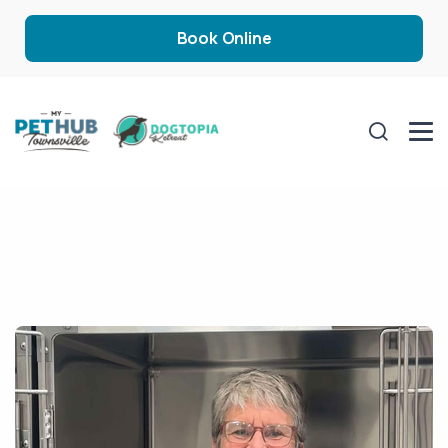
Book Online