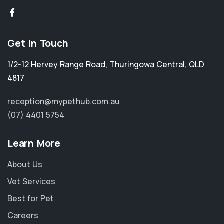
Get in Touch
1/2-12 Hervey Range Road
,
Thuringowa Central
,
QLD
4817
reception@mypethub.com.au
(07) 4401 5754
Learn More
About Us
Vet Services
Best for Pet
Careers