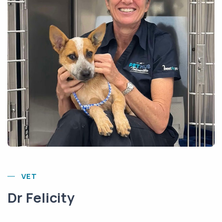
VET
Dr Felicity