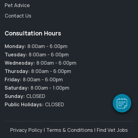
Pet Advice
Contact Us
Consultation Hours
Monday:
8:00am - 6:00pm
Tuesday:
8:00am - 6:00pm
Wednesday:
8:00am - 6:00pm
Thursday:
8:00am - 6:00pm
Friday:
8:00am - 6:00pm
Saturday:
8:00am - 1:00pm
Sunday:
CLOSED
Public Holidays:
CLOSED
Privacy Policy
|
Terms & Conditions
|
Find Vet Jobs