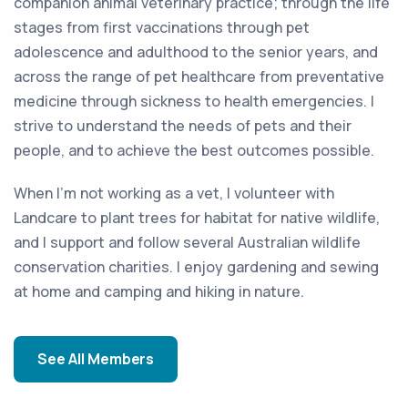
companion animal veterinary practice; through the life
stages from first vaccinations through pet
adolescence and adulthood to the senior years, and
across the range of pet healthcare from preventative
medicine through sickness to health emergencies. I
strive to understand the needs of pets and their
people, and to achieve the best outcomes possible.
When I’m not working as a vet, I volunteer with
Landcare to plant trees for habitat for native wildlife,
and I support and follow several Australian wildlife
conservation charities. I enjoy gardening and sewing
at home and camping and hiking in nature.
See All Members