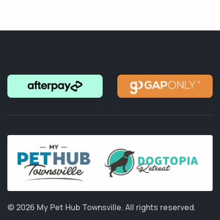
© 2026 My Pet Hub Townsville.
All rights reserved.