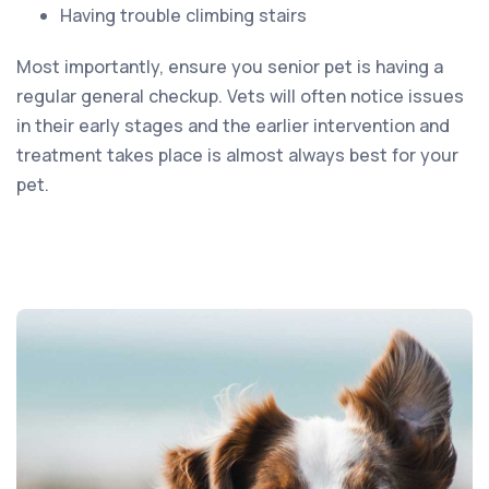
Having trouble climbing stairs
Most importantly, ensure you senior pet is having a
regular general checkup. Vets will often notice issues
in their early stages and the earlier intervention and
treatment takes place is almost always best for your
pet.