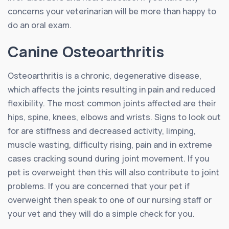
concerns your veterinarian will be more than happy to
do an oral exam.
Canine Osteoarthritis
Osteoarthritis is a chronic, degenerative disease,
which affects the joints resulting in pain and reduced
flexibility. The most common joints affected are their
hips, spine, knees, elbows and wrists. Signs to look out
for are stiffness and decreased activity, limping,
muscle wasting, difficulty rising, pain and in extreme
cases cracking sound during joint movement. If you
pet is overweight then this will also contribute to joint
problems. If you are concerned that your pet if
overweight then speak to one of our nursing staff or
your vet and they will do a simple check for you.