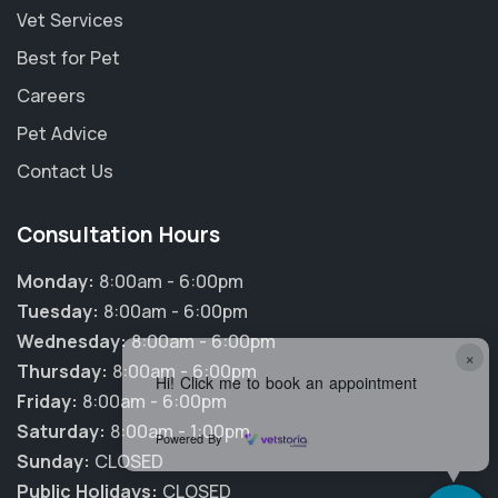
Vet Services
Best for Pet
Careers
Pet Advice
Contact Us
Consultation Hours
Monday:
8:00am - 6:00pm
Tuesday:
8:00am - 6:00pm
Wednesday:
8:00am - 6:00pm
×
Thursday:
8:00am - 6:00pm
Hi! Click me to book an appointment
Friday:
8:00am - 6:00pm
Saturday:
8:00am - 1:00pm
Powered By
Sunday:
CLOSED
Public Holidays:
CLOSED