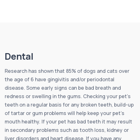
Dental
Research has shown that 85% of dogs and cats over
the age of 6 have gingivitis and/or periodontal
disease. Some early signs can be bad breath and
redness or swelling in the gums. Checking your pet’s
teeth on a regular basis for any broken teeth, build-up
of tartar or gum problems will help keep your pet’s
mouth healthy. If your pet has bad teeth it may result
in secondary problems such as tooth loss, kidney or
liver disorders and heart disease. If you have any