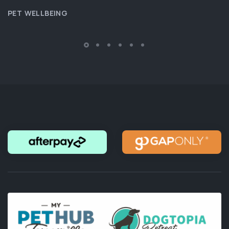
PET WELLBEING