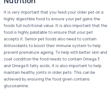
Nutrition
It is very important that you feed your older pet on a
highly digestible food to ensure your pet gains the
foods full nutritional value. It is also important that the
food is highly palatable to ensure that your pet
accepts it. Senior pet foods also need to contain
Antioxidants to boost their immune system to help
prevent premature ageing. To help with better skin and
coat condition the food needs to contain Omega 3
and Omega 6 fatty acids. It is also important to help
maintain healthy joints in older pets. This can be
achieved by ensuring the food given contains
glucosamine.