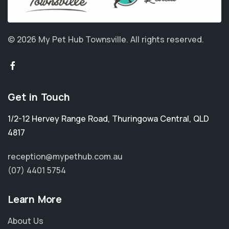
© 2026 My Pet Hub Townsville.
All rights reserved.
Get in Touch
1/2-12 Hervey Range Road
,
Thuringowa Central
,
QLD
4817
reception@mypethub.com.au
(07) 4401 5754
Learn More
About Us