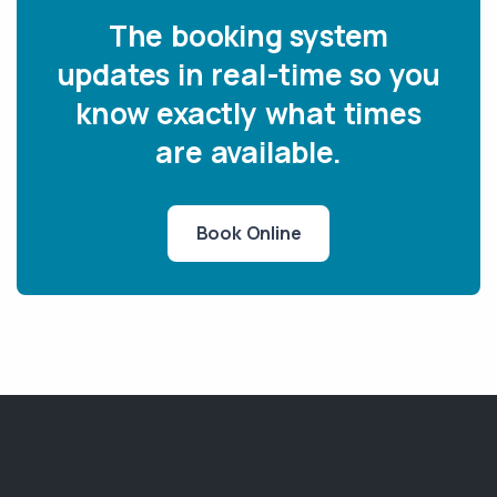
The booking system
updates in real-time so you
know exactly what times
are available.
Book Online