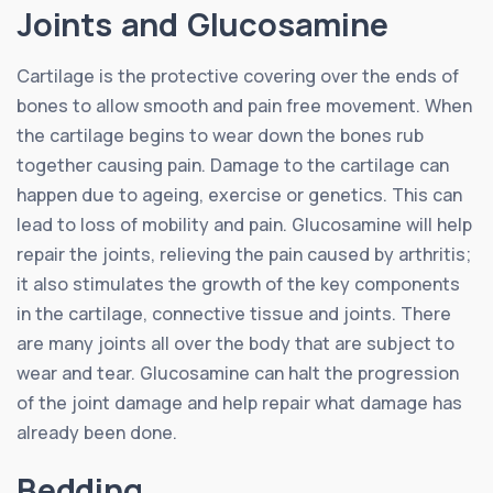
Joints and Glucosamine
Cartilage is the protective covering over the ends of
bones to allow smooth and pain free movement. When
the cartilage begins to wear down the bones rub
together causing pain. Damage to the cartilage can
happen due to ageing, exercise or genetics. This can
lead to loss of mobility and pain. Glucosamine will help
repair the joints, relieving the pain caused by arthritis;
it also stimulates the growth of the key components
in the cartilage, connective tissue and joints. There
are many joints all over the body that are subject to
wear and tear. Glucosamine can halt the progression
of the joint damage and help repair what damage has
already been done.
Bedding