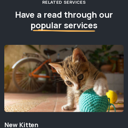
RELATED SERVICES
Have a read through our
popular services
New Kitten