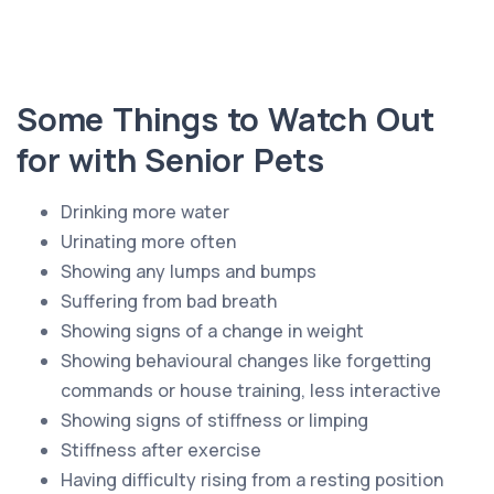
Some Things to Watch Out
for with Senior Pets
Drinking more water
Urinating more often
Showing any lumps and bumps
Suffering from bad breath
Showing signs of a change in weight
Showing behavioural changes like forgetting
commands or house training, less interactive
Showing signs of stiffness or limping
Stiffness after exercise
Having difficulty rising from a resting position