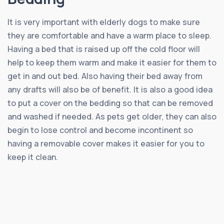
It is very important with elderly dogs to make sure
they are comfortable and have a warm place to sleep.
Having a bed that is raised up off the cold floor will
help to keep them warm and make it easier for them to
get in and out bed. Also having their bed away from
any drafts will also be of benefit. It is also a good idea
to put a cover on the bedding so that can be removed
and washed if needed. As pets get older, they can also
begin to lose control and become incontinent so
having a removable cover makes it easier for you to
keep it clean.