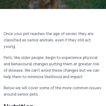
Once your pet reaches the age of seven, they are
classified as senior animals, even if they still act
young.
Pets, like older people, begin to experience physical
and behavioural changes putting them at greater risk
of disease. We can’t avoid these changes but we can
help them to minimise likelihood and impact.
Below we will cover some of the more common issues
around senior pets.