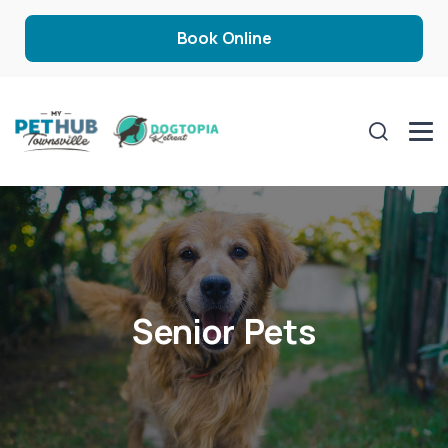
Book Online
Senior Pets