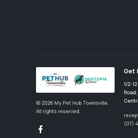
Get 
1/2-1
Road
Centr
© 2026 My Pet Hub Townsville.
All rights reserved.
recep
(07) 