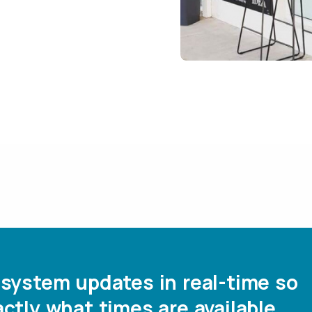
system updates in real-time so
ctly what times are available.