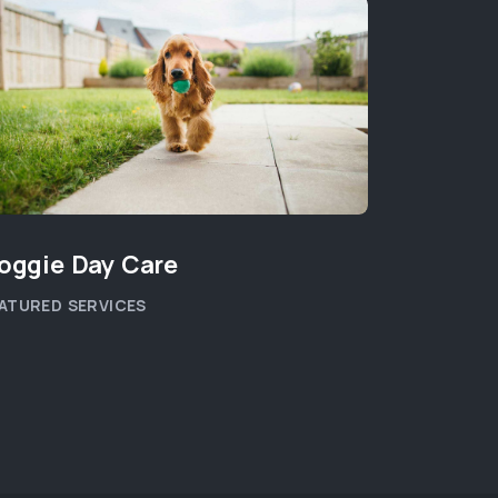
oggie Day Care
Orthopa
ATURED SERVICES
PET HEALT