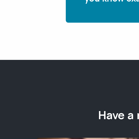
Have a 