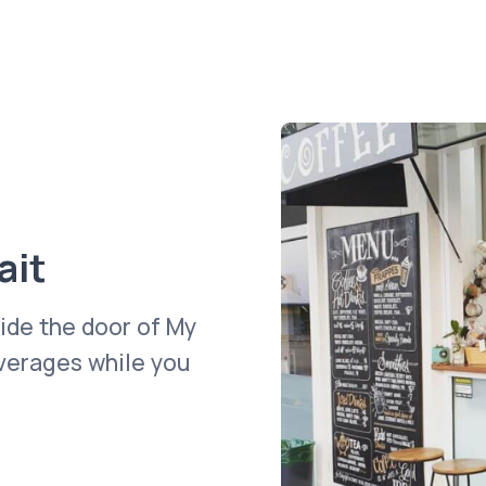
ait
side the door of My
everages while you