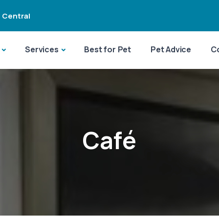
 Central
Services
Best for Pet
Pet Advice
C
Café