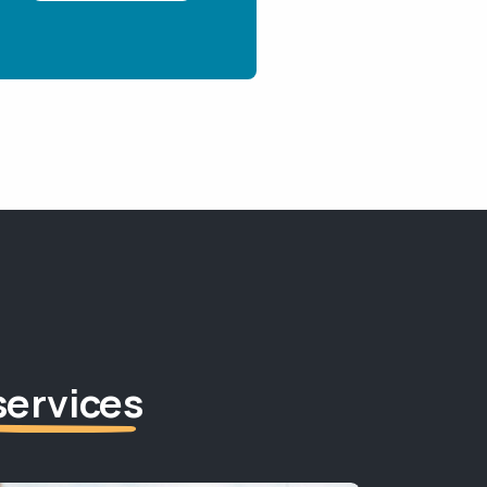
services