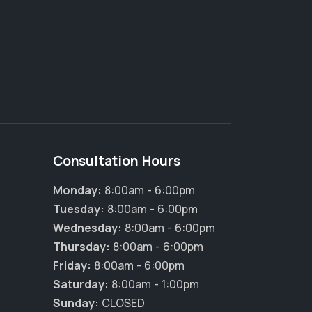
Consultation Hours
Monday:
8:00am - 6:00pm
Tuesday:
8:00am - 6:00pm
Wednesday:
8:00am - 6:00pm
Thursday:
8:00am - 6:00pm
Friday:
8:00am - 6:00pm
Saturday:
8:00am - 1:00pm
Sunday:
CLOSED