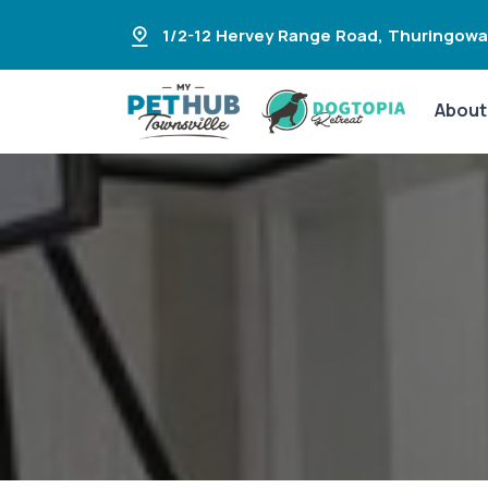
1/2-12 Hervey Range Road
,
Thuringowa
About