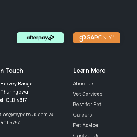
in Touch
Learn More
2 Hervey Range
About Us
,
Thuringowa
Vet Services
al
,
QLD 4817
Best for Pet
tion@mypethub.com.au
Careers
4401 5754
Pet Advice
Contact Us