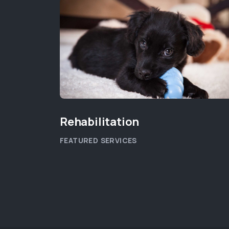
Rehabilitation
FEATURED SERVICES