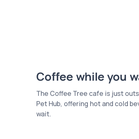
Coffee while you w
The Coffee Tree cafe is just out
Pet Hub, offering hot and cold b
wait.