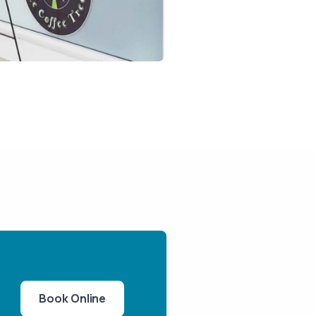
Book Online