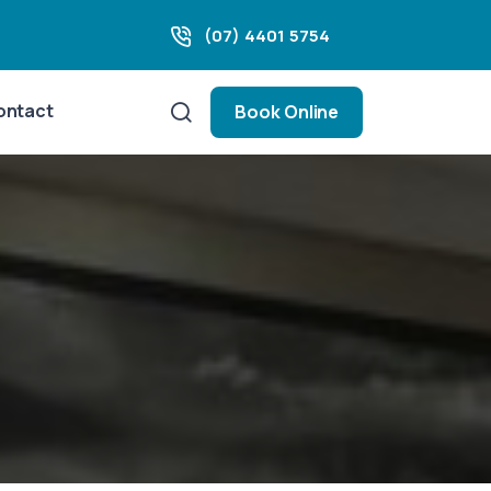
(07) 4401 5754
ontact
Book Online