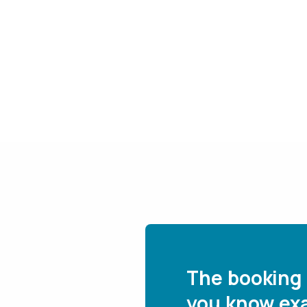
The booking 
you know exa