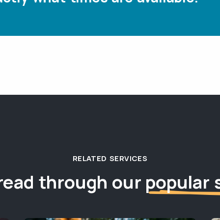
RELATED SERVICES
read through our
popular 