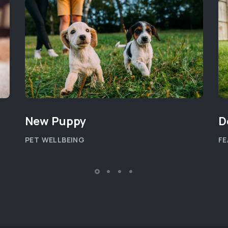
New Puppy
D
PET WELLBEING
FE