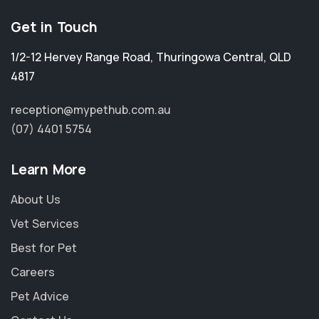
Get in Touch
1/2-12 Hervey Range Road
,
Thuringowa Central
,
QLD
4817
reception@mypethub.com.au
(07) 4401 5754
Learn More
About Us
Vet Services
Best for Pet
Careers
Pet Advice