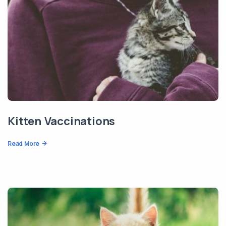
Kitten Vaccinations
Read More