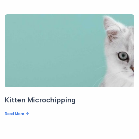
Kitten Microchipping
Read More