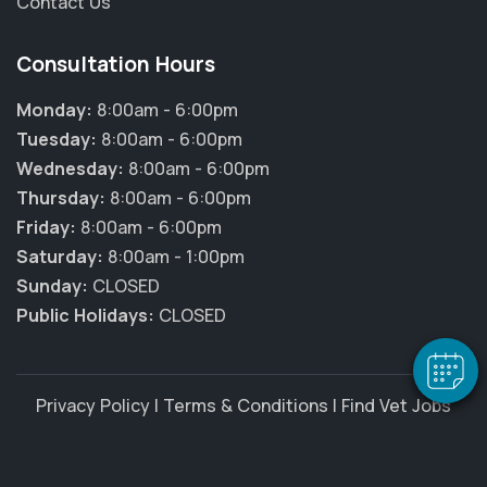
Contact Us
Consultation Hours
Monday:
8:00am - 6:00pm
Tuesday:
8:00am - 6:00pm
Wednesday:
8:00am - 6:00pm
Thursday:
8:00am - 6:00pm
×
Friday:
8:00am - 6:00pm
Hi! Click me to book an appointment
Saturday:
8:00am - 1:00pm
Sunday:
CLOSED
Powered By
Public Holidays:
CLOSED
Privacy Policy
|
Terms & Conditions
|
Find Vet Jobs