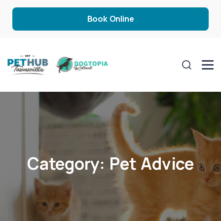
Book Online
Category:
Pet Advice