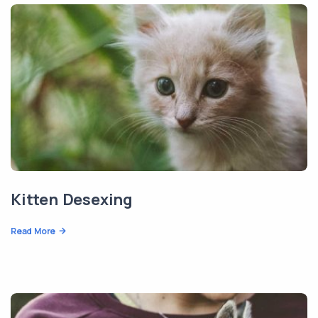
Kitten Desexing
Read More