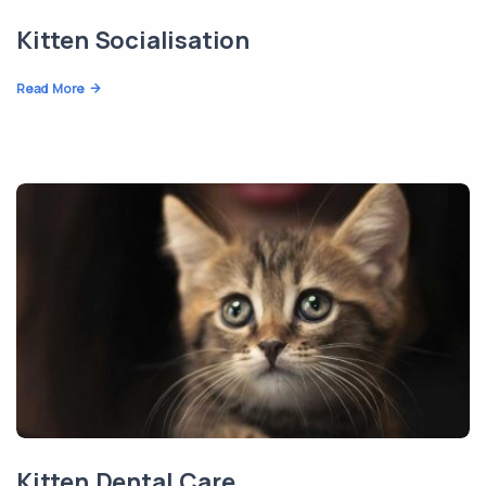
Kitten Socialisation
Read More
Kitten Dental Care