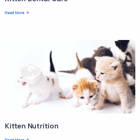
Read More
Kitten Nutrition
Read More