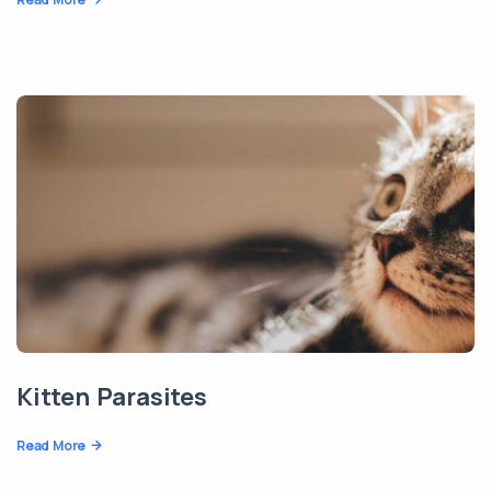
Kitten Parasites
Read More