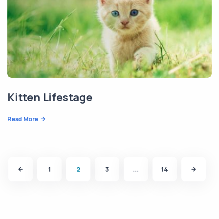
Kitten Lifestage
Read More
1
2
3
...
14