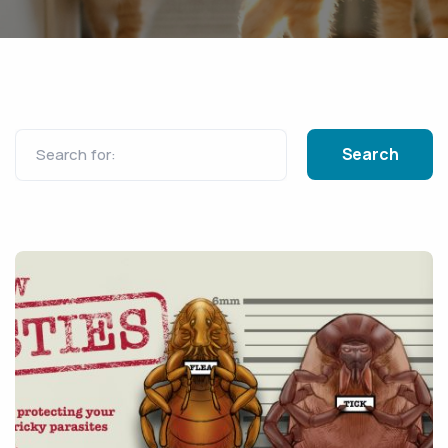
Search for: