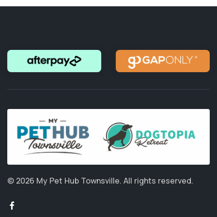
© 2026 My Pet Hub Townsville.
All rights reserved.