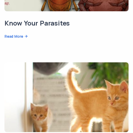
Know Your Parasites
Read More