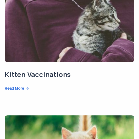
Kitten Vaccinations
Read More