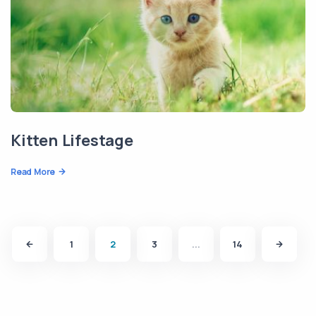
Kitten Lifestage
Read More
1
2
3
...
14