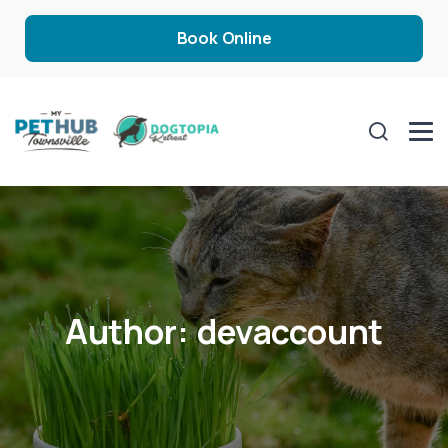
Book Online
Author:
devaccount