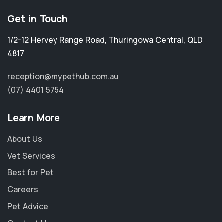
Get in Touch
1/2-12 Hervey Range Road
,
Thuringowa Central
,
QLD
4817
reception@mypethub.com.au
(07) 4401 5754
Learn More
About Us
Vet Services
Best for Pet
Careers
Pet Advice