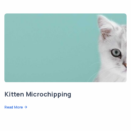
Kitten Microchipping
Read More