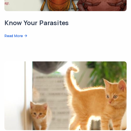
Know Your Parasites
Read More