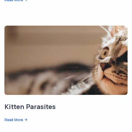
Kitten Parasites
Read More