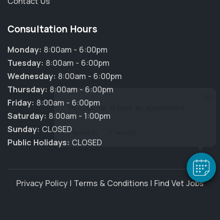
Contact Us
Consultation Hours
Monday:
8:00am - 6:00pm
Tuesday:
8:00am - 6:00pm
Wednesday:
8:00am - 6:00pm
Thursday:
8:00am - 6:00pm
×
Friday:
8:00am - 6:00pm
Hi! Click me to book an appointment
Saturday:
8:00am - 1:00pm
Sunday:
CLOSED
Powered By
Public Holidays:
CLOSED
Privacy Policy
|
Terms & Conditions
|
Find Vet Jobs