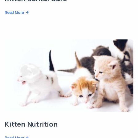
Read More
Kitten Nutrition
Read More