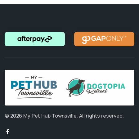
© 2026 My Pet Hub Townsville.
All rights reserved.