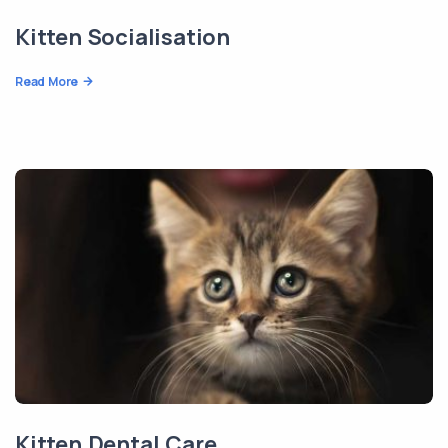
Kitten Socialisation
Read More
Kitten Dental Care