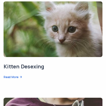
Kitten Desexing
Read More