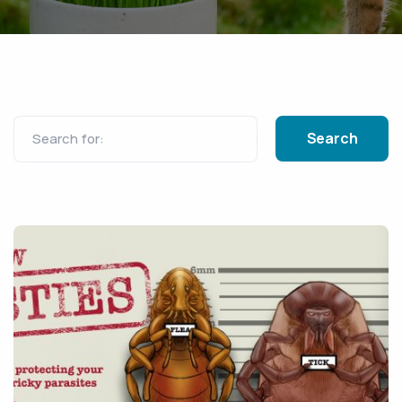
Search for: