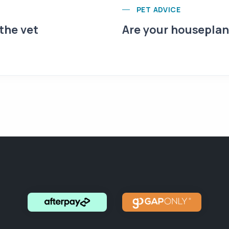
PET ADVICE
 the vet
Are your houseplant