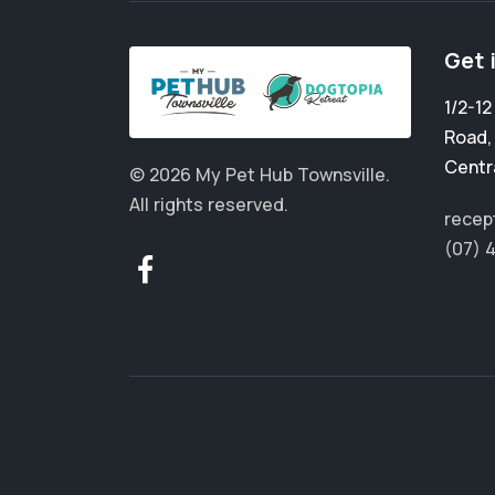
Get 
1/2-1
Road
Centr
© 2026 My Pet Hub Townsville.
All rights reserved.
recep
(07) 