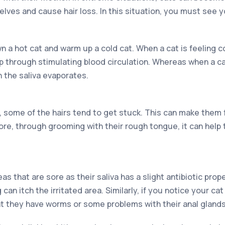
ves and cause hair loss. In this situation, you must see y
 a hot cat and warm up a cold cat. When a cat is feeling c
through stimulating blood circulation. Whereas when a cat 
 the saliva evaporates.
, some of the hairs tend to get stuck. This can make them 
re, through grooming with their rough tongue, it can help t
s that are sore as their saliva has a slight antibiotic proper
can itch the irritated area. Similarly, if you notice your cat i
hat they have worms or some problems with their anal glands