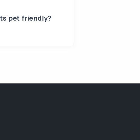
s pet friendly?