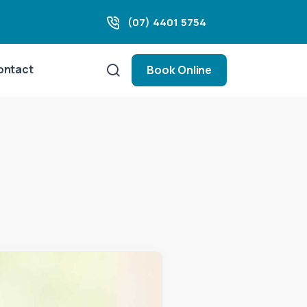
(07) 4401 5754
ontact
Book Online
m