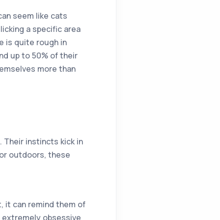
 can seem like cats
icking a specific area
e is quite rough in
end up to 50% of their
themselves more than
 Their instincts kick in
 or outdoors, these
, it can remind them of
e extremely obsessive