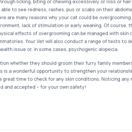
ough licking, biting or chewing excessively or loss or hair 
be able to see redness, rashes, pus or scabs on their abdome
ere are many reasons why your cat could be overgrooming.
ronment, lack of stimulation or early weaning. Of course, t
hysical effects of overgrooming can be managed with skin 
ammatories. Your Vet will also conduct a range of tests to
health issue or, in some cases, psychogenic alopecia.
ion whether they should groom their furry family members.
is is a wonderful opportunity to strengthen your relationsh
 a great time to check for any skin conditions. Noticing any
 and accepted – for your own safety!