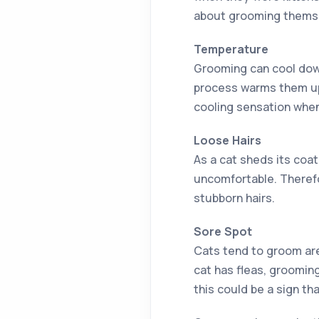
about grooming themsel
Temperature
Grooming can cool down
process warms them up 
cooling sensation when
Loose Hairs
As a cat sheds its coat
uncomfortable. Therefo
stubborn hairs.
Sore Spot
Cats tend to groom area
cat has fleas, grooming 
this could be a sign t