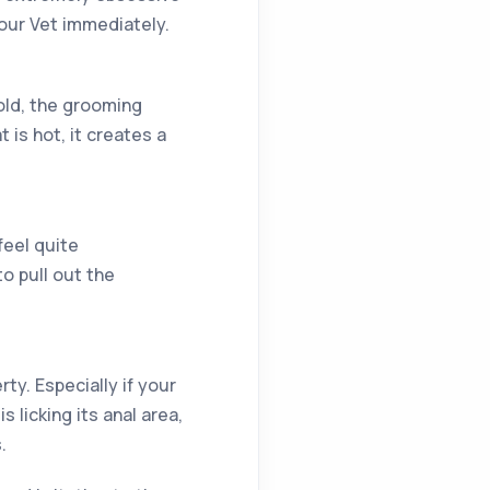
our Vet immediately.
old, the grooming
is hot, it creates a
feel quite
o pull out the
ty. Especially if your
s licking its anal area,
.