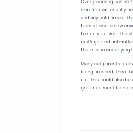
Overgrooming can be thr
skin. You will usually 
and any bold areas. Th
from stress, a new envi
to see your Vet. The p
oral/injected anti-infl
there is an underlying 
Many cat parents quest
being brushed, then th
cat, this could also be
groomed must be noted