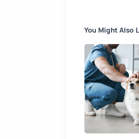
You Might Also L