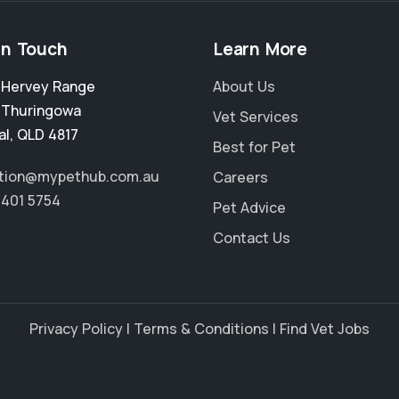
in Touch
Learn More
2 Hervey Range
About Us
,
Thuringowa
Vet Services
al
,
QLD 4817
Best for Pet
tion@mypethub.com.au
Careers
4401 5754
Pet Advice
Contact Us
Privacy Policy
|
Terms & Conditions
|
Find Vet Jobs