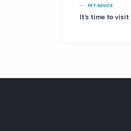
PET ADVICE
It’s time to visit