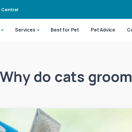
 Central
Services
Best for Pet
Pet Advice
C
Why do cats groo