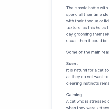
The classic battle with
spend all their time sl
with their tongue or lic
texture, as this helps 
day grooming themselv
usual, then it could be
Some of the main reas
Scent
It is natural for a cat 
as they do not want to 
cleaning instincts remai
Calming
A cat who is stressed 
when they were kittens