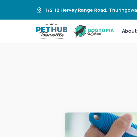
1/2-12 Hervey Range Road
,
Thuringowa
About