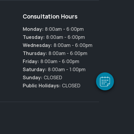
Consultation Hours
Monday:
8:00am - 6:00pm
Tuesday:
8:00am - 6:00pm
×
Hi! Click me to book an appointment
Wednesday:
8:00am - 6:00pm
Thursday:
8:00am - 6:00pm
Powered By
Friday:
8:00am - 6:00pm
Saturday:
8:00am - 1:00pm
Sunday:
CLOSED
Public Holidays:
CLOSED