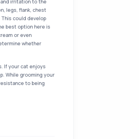
and irritation to the
n, legs, flank, chest
 This could develop
he best option here is
cream or even
 determine whether
 If your cat enjoys
ip. While grooming your
 resistance to being