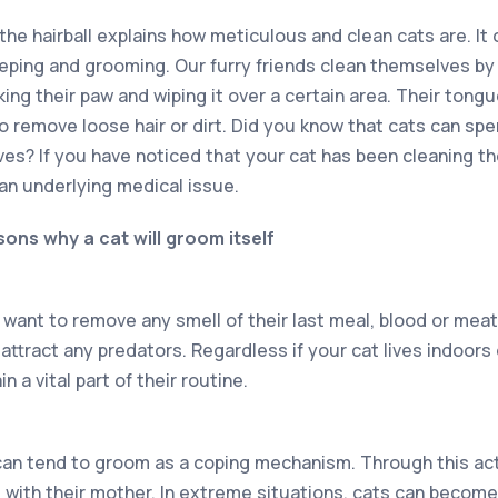
 the hairball explains how meticulous and clean cats are. It
eeping and grooming. Our furry friends clean themselves by l
king their paw and wiping it over a certain area. Their tongu
to remove loose hair or dirt. Did you know that cats can sp
es? If you have noticed that your cat has been cleaning 
 an underlying medical issue.
ons why a cat will groom itself
to want to remove any smell of their last meal, blood or meat.
attract any predators. Regardless if your cat lives indoors
n a vital part of their routine.
can tend to groom as a coping mechanism. Through this act
 with their mother. In extreme situations, cats can becom