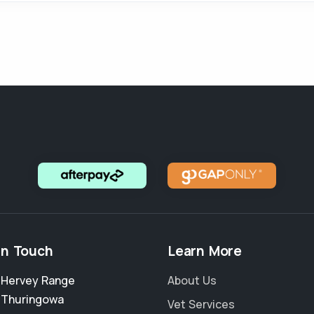
in Touch
Learn More
2 Hervey Range
About Us
,
Thuringowa
Vet Services