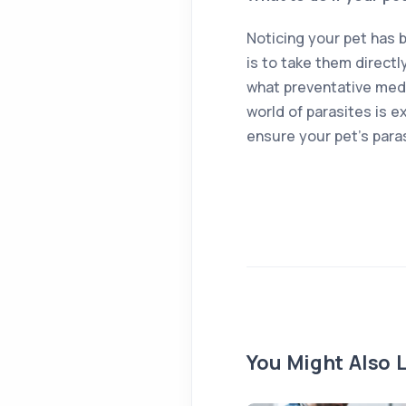
Noticing your pet has 
is to take them directl
what preventative medi
world of parasites is e
ensure your pet’s para
You Might Also L