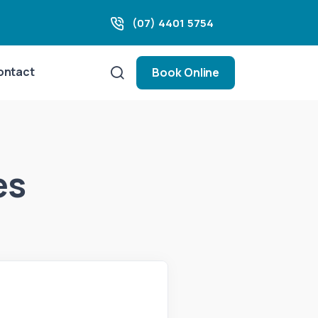
(07) 4401 5754
ontact
Book Online
es