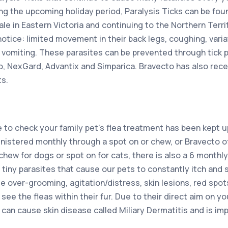
ing the upcoming holiday period, Paralysis Ticks can be fou
e in Eastern Victoria and continuing to the Northern Territ
 notice: limited movement in their back legs, coughing, varia
 vomiting. These parasites can be prevented through tick 
, NexGard, Advantix and Simparica. Bravecto has also rece
ts.
e to check your family pet’s flea treatment has been kept 
istered monthly through a spot on or chew, or Bravecto o
 chew for dogs or spot on for cats, there is also a 6 monthl
e tiny parasites that cause our pets to constantly itch and
 over-grooming, agitation/distress, skin lesions, red spot
see the fleas within their fur. Due to their direct aim on your
s can cause skin disease called Miliary Dermatitis and is i