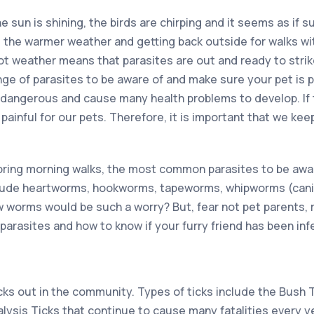
the sun is shining, the birds are chirping and it seems as if s
e the warmer weather and getting back outside for walks wit
ot weather means that parasites are out and ready to strik
ange of parasites to be aware of and make sure your pet is 
 dangerous and cause many health problems to develop. If th
painful for our pets. Therefore, it is important that we keep
ring morning walks, the most common parasites to be aware
ude heartworms, hookworms, tapeworms, whipworms (cani
orms would be such a worry? But, fear not pet parents, r
parasites and how to know if your furry friend has been inf
cks out in the community. Types of ticks include the Bush 
alysis Ticks that continue to cause many fatalities every yea