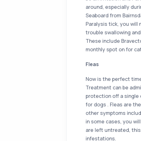
around, especially dur
Seaboard from Bairnsdal
Paralysis tick, you will
trouble swallowing and
These include Bravecto
monthly spot on for ca
Fleas
Now is the perfect tim
Treatment can be admin
protection off a single
for dogs . Fleas are th
other symptoms include
in some cases, you will 
are left untreated, thi
infestations.