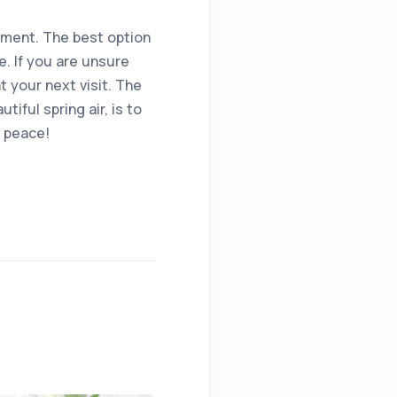
oment. The best option
e. If you are unsure
 your next visit. The
iful spring air, is to
n peace!