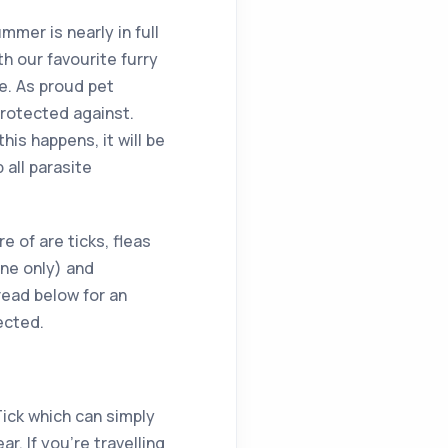
ummer is nearly in full
h our favourite furry
e. As proud pet
protected against.
is happens, it will be
 all parasite
 of are ticks, fleas
ne only) and
ead below for an
ected.
Tick which can simply
r. If you’re travelling