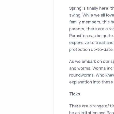
Spring is finally here; 
swing. While we all lov
family members, this h
parents, there are a r
Parasites can be quite
expensive to treat and 
protection up-to-date.
As we embark on our sp
and worms. Worms incl
roundworms. Who knew w
explanation into these 
Ticks
There are a range of ti
be an irritation and Par