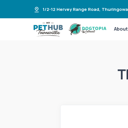
1/2-12 Hervey Range Road
,
Thuringowa
About
T