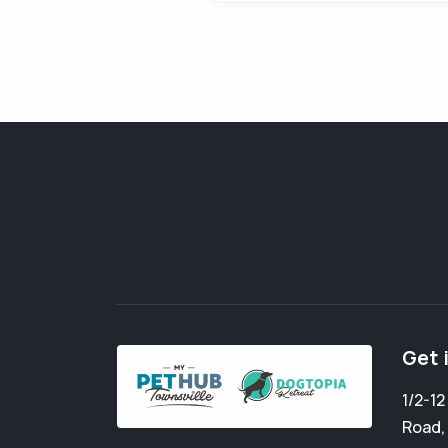
Get 
1/2-1
Road