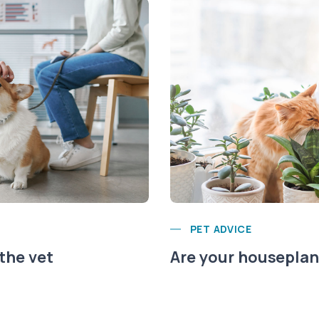
PET ADVICE
 the vet
Are your houseplant