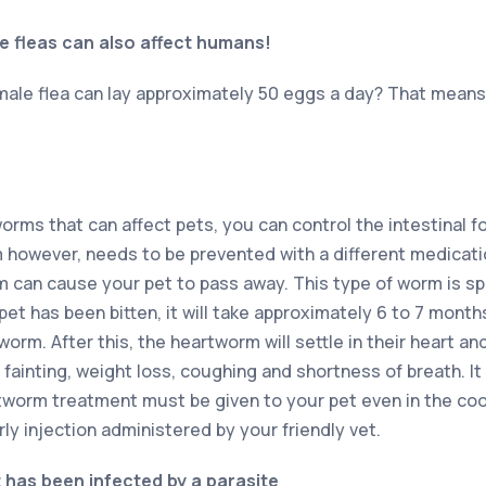
e fleas can also affect humans!
male flea can lay approximately 50 eggs a day? That means 
orms that can affect pets, you can control the intestinal f
however, needs to be prevented with a different medicatio
 can cause your pet to pass away. This type of worm is s
t has been bitten, it will take approximately 6 to 7 months
orm. After this, the heartworm will settle in their heart 
e fainting, weight loss, coughing and shortness of breath. It
tworm treatment must be given to your pet even in the coo
ly injection administered by your friendly vet.
t has been infected by a parasite