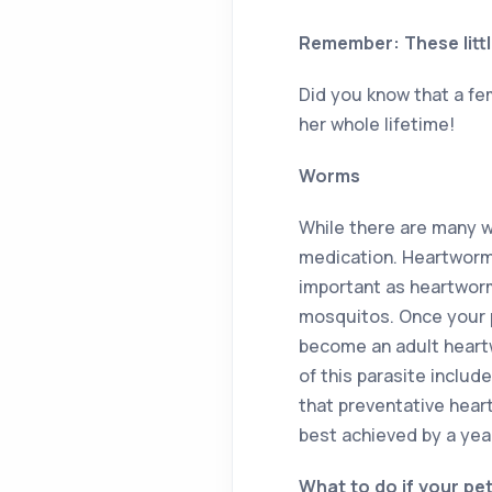
Remember: These littl
Did you know that a fe
her whole lifetime!
Worms
While there are many w
medication. Heartworm 
important as heartworm
mosquitos. Once your pe
become an adult heartw
of this parasite includ
that preventative hear
best achieved by a year
What to do if your pe