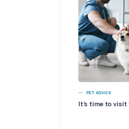
PET ADVICE
It’s time to visit