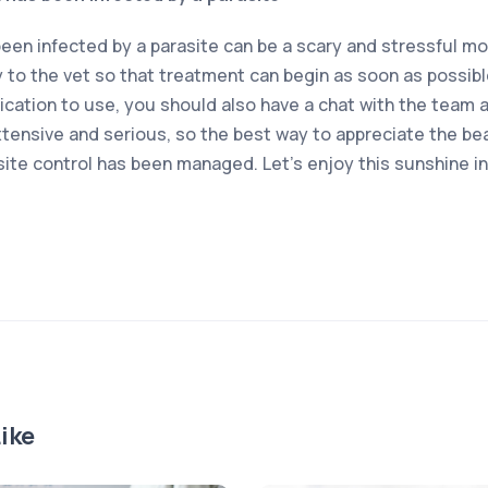
been infected by a parasite can be a scary and stressful m
y to the vet so that treatment can begin as soon as possibl
cation to use, you should also have a chat with the team at
xtensive and serious, so the best way to appreciate the beaut
site control has been managed. Let’s enjoy this sunshine i
ike