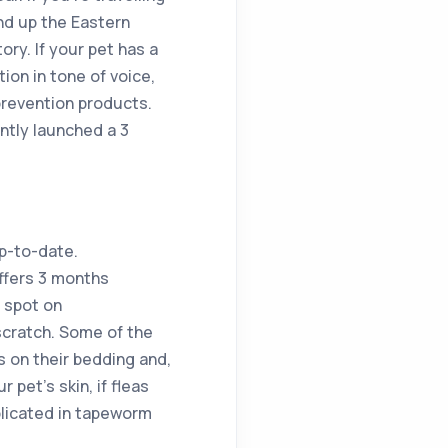
nd up the Eastern
ory. If your pet has a
tion in tone of voice,
prevention products.
ntly launched a 3
up-to-date.
ffers 3 months
y spot on
 scratch. Some of the
s on their bedding and,
 pet’s skin, if fleas
mplicated in tapeworm