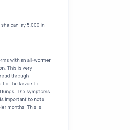
she can lay 5,000 in
orms with an all-wormer
n. This is very
pread through
 for the larvae to
and lungs. The symptoms
 is important to note
ler months. This is