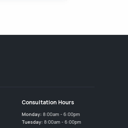
Consultation Hours
Monday:
8:00am - 6:00pm
×
Tuesday:
8:00am - 6:00pm
Hi! Click me to book an appointment