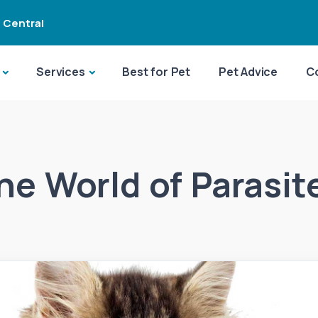
 Central
Services
Best for Pet
Pet Advice
C
he World of Parasit