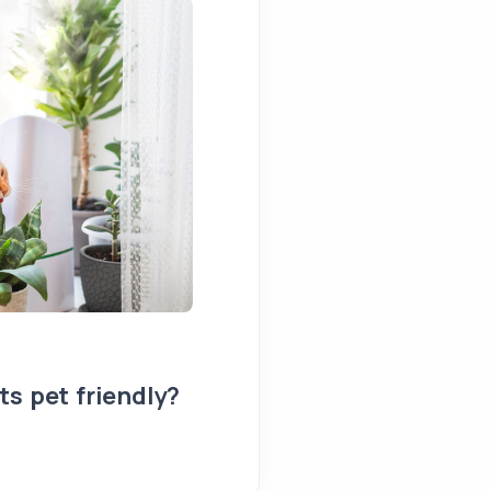
s pet friendly?