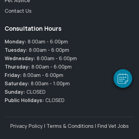
Pet Advice
Contact Us
Consultation Hours
×
Hi! Click me to book an appointment
Monday:
8:00am - 6:00pm
Tuesday:
8:00am - 6:00pm
Powered By
Wednesday:
8:00am - 6:00pm
Thursday:
8:00am - 6:00pm
Friday:
8:00am - 6:00pm
Saturday:
8:00am - 1:00pm
Sunday:
CLOSED
Public Holidays:
CLOSED
Privacy Policy
|
Terms & Conditions
|
Find Vet Jobs