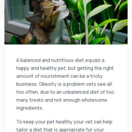
A balanced and nutritious diet equals a
happy and healthy pet, but getting the right
amount of nourishment can be a tricky
business. Obesity is a problem vets see all
too often, due to an unbalanced diet of too
many treats and not enough wholesome
ingredients.
To keep your pet healthy your vet can help
tailor a diet that is appropriate for your