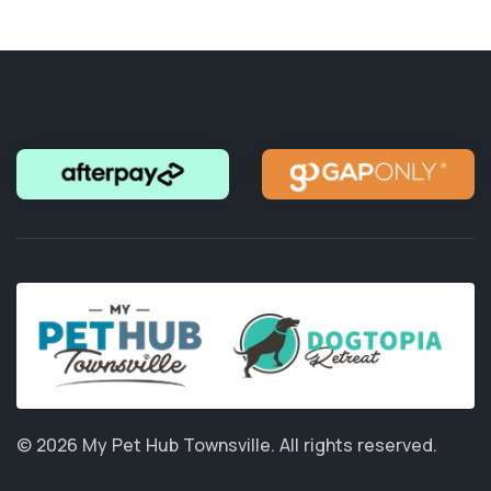
© 2026 My Pet Hub Townsville.
All rights reserved.