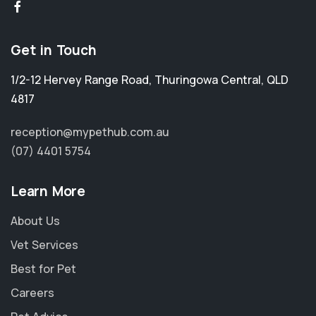
Get in Touch
1/2-12 Hervey Range Road
,
Thuringowa Central
,
QLD
4817
reception@mypethub.com.au
(07) 4401 5754
Learn More
About Us
Vet Services
Best for Pet
Careers