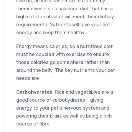
Like us, animals can’t make nutrients by
themselves – so a balanced diet that has a
high nutritional value will meet their dietary
requirements. Nutrients will give your pet
energy and keep them healthy.
Energy means calories, so a nutritious diet
must be coupled with exercise to ensure
those calories go somewhere rather than
around the belly. The key nutrients your pet
needs are:
Carbohydrates
: Rice and vegetables are a
good source of carbohydrates – giving
energy to your pet’s nervous system and
powering their brain, as well as being a rich
source of fibre.