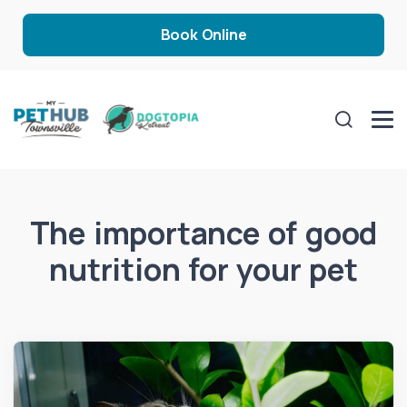
Book Online
The importance of good
nutrition for your pet