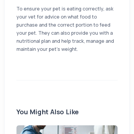
To ensure your pet is eating correctly, ask
your vet for advice on what food to
purchase and the correct portion to feed
your pet. They can also provide you with a
nutritional plan and help track, manage and
maintain your pet’s weight.
You Might Also Like