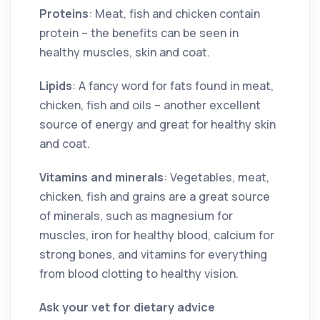
Proteins
: Meat, fish and chicken contain
protein – the benefits can be seen in
healthy muscles, skin and coat.
Lipids
: A fancy word for fats found in meat,
chicken, fish and oils – another excellent
source of energy and great for healthy skin
and coat.
Vitamins and minerals
: Vegetables, meat,
chicken, fish and grains are a great source
of minerals, such as magnesium for
muscles, iron for healthy blood, calcium for
strong bones, and vitamins for everything
from blood clotting to healthy vision.
Ask your vet for dietary advice