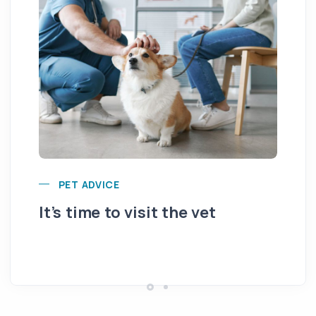
PET ADVICE
It’s time to visit the vet
Ar
fr