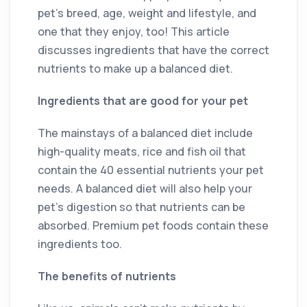
pet’s breed, age, weight and lifestyle, and
one that they enjoy, too! This article
discusses ingredients that have the correct
nutrients to make up a balanced diet.
Ingredients that are good for your pet
The mainstays of a balanced diet include
high-quality meats, rice and fish oil that
contain the 40 essential nutrients your pet
needs. A balanced diet will also help your
pet’s digestion so that nutrients can be
absorbed. Premium pet foods contain these
ingredients too.
The benefits of nutrients