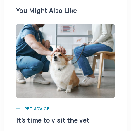
You Might Also Like
PET ADVICE
It’s time to visit the vet
Ar
fr