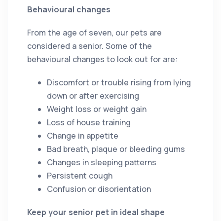
Behavioural changes
From the age of seven, our pets are
considered a senior. Some of the
behavioural changes to look out for are:
Discomfort or trouble rising from lying
down or after exercising
Weight loss or weight gain
Loss of house training
Change in appetite
Bad breath, plaque or bleeding gums
Changes in sleeping patterns
Persistent cough
Confusion or disorientation
Keep your senior pet in ideal shape