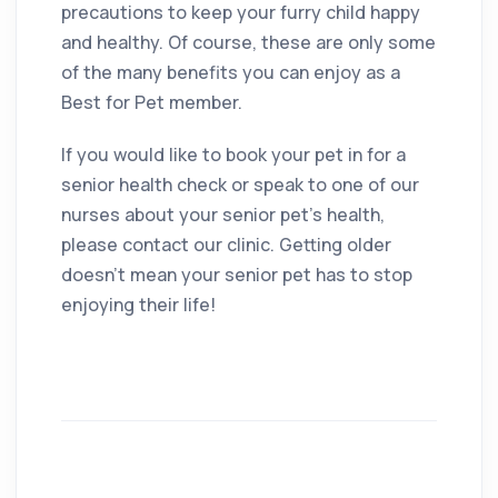
precautions to keep your furry child happy
and healthy. Of course, these are only some
of the many benefits you can enjoy as a
Best for Pet member.
If you would like to book your pet in for a
senior health check or speak to one of our
nurses about your senior pet’s health,
please contact our clinic. Getting older
doesn’t mean your senior pet has to stop
enjoying their life!