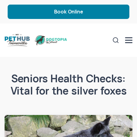
Book Online
Seniors Health Checks:
Vital for the silver foxes