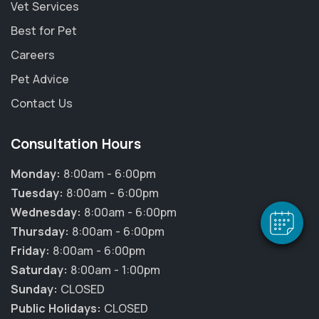
Vet Services
Best for Pet
Careers
Pet Advice
Contact Us
×
Hi! Click me to book an appointment
Consultation Hours
Powered By
Monday:
8:00am - 6:00pm
Tuesday:
8:00am - 6:00pm
Wednesday:
8:00am - 6:00pm
Thursday:
8:00am - 6:00pm
Friday:
8:00am - 6:00pm
Saturday:
8:00am - 1:00pm
Sunday:
CLOSED
Public Holidays:
CLOSED