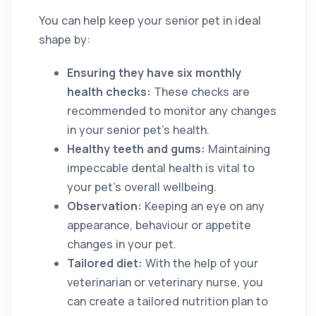
You can help keep your senior pet in ideal
shape by:
Ensuring they have six monthly
health checks:
These checks are
recommended to monitor any changes
in your senior pet’s health.
Healthy teeth and gums:
Maintaining
impeccable dental health is vital to
your pet’s overall wellbeing.
Observation:
Keeping an eye on any
appearance, behaviour or appetite
changes in your pet.
Tailored diet:
With the help of your
veterinarian or veterinary nurse, you
can create a tailored nutrition plan to