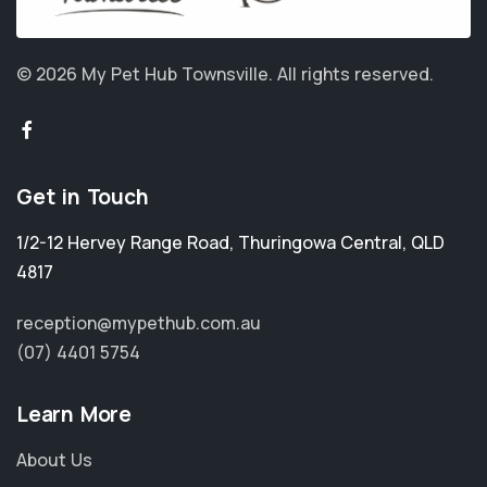
© 2026 My Pet Hub Townsville.
All rights reserved.
Get in Touch
1/2-12 Hervey Range Road
,
Thuringowa Central
,
QLD
4817
reception@mypethub.com.au
(07) 4401 5754
Learn More
About Us