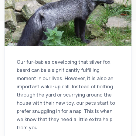
Our fur-babies developing that silver fox
beard can be a significantly fulfilling
moment in our lives. However, it is also an
important wake-up call. Instead of bolting
through the yard or scurrying around the
house with their new toy, our pets start to
prefer snuggling in for a nap. This is when
we know that they need a little extra help
from you.