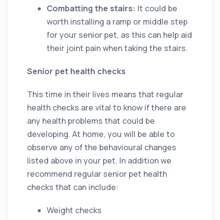
Combatting the stairs:
It could be
worth installing a ramp or middle step
for your senior pet, as this can help aid
their joint pain when taking the stairs.
Senior pet health checks
This time in their lives means that regular
health checks are vital to know if there are
any health problems that could be
developing. At home, you will be able to
observe any of the behavioural changes
listed above in your pet. In addition we
recommend regular senior pet health
checks that can include:
Weight checks