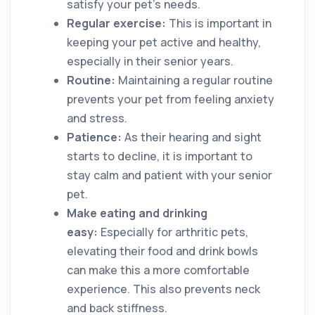
satisfy your pet’s needs.
Regular exercise:
This is important in
keeping your pet active and healthy,
especially in their senior years.
Routine:
Maintaining a regular routine
prevents your pet from feeling anxiety
and stress.
Patience:
As their hearing and sight
starts to decline, it is important to
stay calm and patient with your senior
pet.
Make eating and drinking
easy:
Especially for arthritic pets,
elevating their food and drink bowls
can make this a more comfortable
experience. This also prevents neck
and back stiffness.