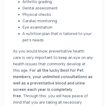
Arthritis grading
Dental assessment
Physical checks
Cardiac monitoring
Eye examination
A nutrition plan that is tailored to your
pet’s needs
As you would know, preventative health
care is very important to keep an eye on any
health issues that commonly develop at
this age.
For all the lucky Best for Pet
members, your unlimited consultations as
well as a preventative blood and urine
screen each year is completely
free.
Through this, you will have peace of
mind that you are taking all necessary