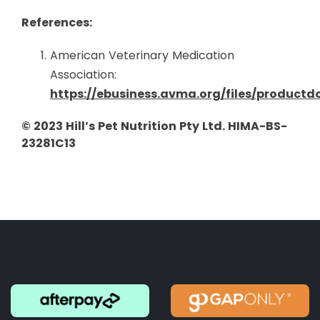
References:
American Veterinary Medication
Association:
https://ebusiness.avma.org/files/product
© 2023 Hill’s Pet Nutrition Pty Ltd. HIMA-BS-
23281C13