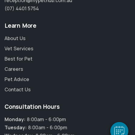
reception@mypethub.com.au
(07) 4401 5754
Learn More
About Us
Vet Services
Best for Pet
Careers
Pet Advice
×
Contact Us
Hi! Click me to book an appointment
Consultation Hours
Powered By
Monday:
8:00am - 6:00pm
Tuesday:
8:00am - 6:00pm