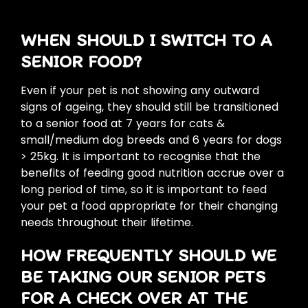
WHEN SHOULD I SWITCH TO A
SENIOR FOOD?
Even if your pet is not showing any outward
signs of ageing, they should still be transitioned
to a senior food at 7 years for cats &
small/medium dog breeds and 6 years for dogs
> 25kg. It is important to recognise that the
benefits of feeding good nutrition accrue over a
long period of time, so it is important to feed
your pet a food appropriate for their changing
needs throughout their lifetime.
HOW FREQUENTLY SHOULD WE
BE TAKING OUR SENIOR PETS
FOR A CHECK OVER AT THE