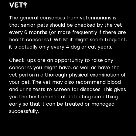
VET?
The general consensus from veterinarians is
that senior pets should be checked by the vet
every 6 months (or more frequently if there are
health concerns). Whilst it might seem frequent,
it is actually only every 4 dog or cat years.
Check-ups are an opportunity to raise any
concerns you might have, as well as have the
vet perform a thorough physical examination of
your pet. The vet may also recommend blood
and urine tests to screen for diseases. This gives
you the best chance of detecting something
early so that it can be treated or managed
successfully.