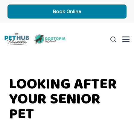
Book Online
LOOKING AFTER
YOUR SENIOR
PET