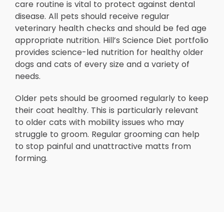
care routine is vital to protect against dental
disease. All pets should receive regular
veterinary health checks and should be fed age
appropriate nutrition. Hill’s Science Diet portfolio
provides science-led nutrition for healthy older
dogs and cats of every size and a variety of
needs.
Older pets should be groomed regularly to keep
their coat healthy. This is particularly relevant
to older cats with mobility issues who may
struggle to groom. Regular grooming can help
to stop painful and unattractive matts from
forming.