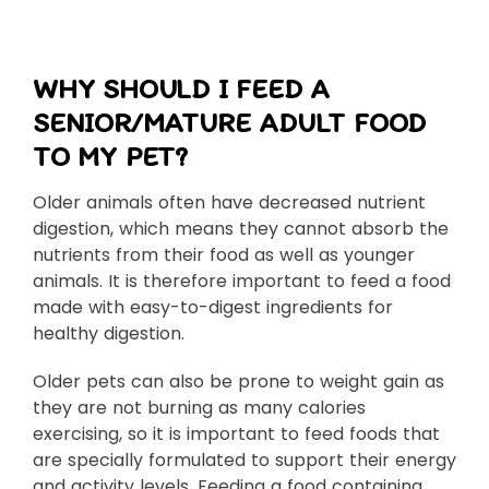
WHY SHOULD I FEED A
SENIOR/MATURE ADULT FOOD
TO MY PET?
Older animals often have decreased nutrient
digestion, which means they cannot absorb the
nutrients from their food as well as younger
animals. It is therefore important to feed a food
made with easy-to-digest ingredients for
healthy digestion.
Older pets can also be prone to weight gain as
they are not burning as many calories
exercising, so it is important to feed foods that
are specially formulated to support their energy
and activity levels. Feeding a food containing