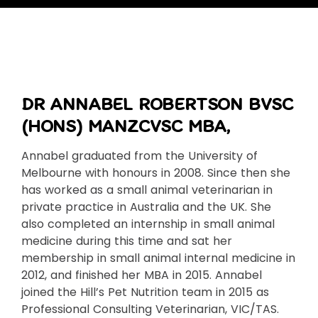
DR ANNABEL ROBERTSON BVSC
(HONS) MANZCVSC MBA,
Annabel graduated from the University of
Melbourne with honours in 2008. Since then she
has worked as a small animal veterinarian in
private practice in Australia and the UK. She
also completed an internship in small animal
medicine during this time and sat her
membership in small animal internal medicine in
2012, and finished her MBA in 2015. Annabel
joined the Hill’s Pet Nutrition team in 2015 as
Professional Consulting Veterinarian, VIC/TAS.