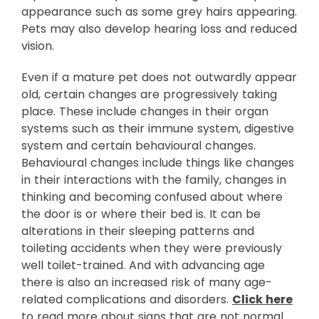
appearance such as some grey hairs appearing.
Pets may also develop hearing loss and reduced
vision.
Even if a mature pet does not outwardly appear
old, certain changes are progressively taking
place. These include changes in their organ
systems such as their immune system, digestive
system and certain behavioural changes.
Behavioural changes include things like changes
in their interactions with the family, changes in
thinking and becoming confused about where
the door is or where their bed is. It can be
alterations in their sleeping patterns and
toileting accidents when they were previously
well toilet-trained. And with advancing age
there is also an increased risk of many age-
related complications and disorders.
Click here
to read more about signs that are not normal