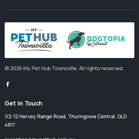
© 2026 My Pet Hub Townsville.
All rights reserved.
Get in Touch
1/2-12 Hervey Range Road
,
Thuringowa Central
,
QLD
4817