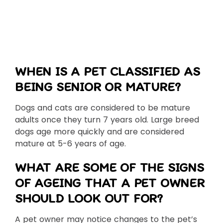
WHEN IS A PET CLASSIFIED AS
BEING SENIOR OR MATURE?
Dogs and cats are considered to be mature
adults once they turn 7 years old. Large breed
dogs age more quickly and are considered
mature at 5-6 years of age.
WHAT ARE SOME OF THE SIGNS
OF AGEING THAT A PET OWNER
SHOULD LOOK OUT FOR?
A pet owner may notice changes to the pet’s