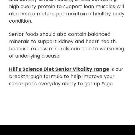
high quality protein to support lean muscles will
also help a mature pet maintain a healthy body
condition.
Senior foods should also contain balanced
minerals to support kidney and heart health,
because excess minerals can lead to worsening
of underlying disease.
Hill's Science Diet Senior Vitality range
is our
breakthrough formula to help improve your
senior pet's everyday ability to get up & go.