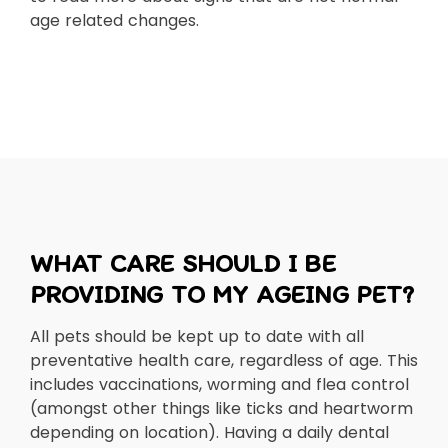
age related changes.
WHAT CARE SHOULD I BE
PROVIDING TO MY AGEING PET?
All pets should be kept up to date with all
preventative health care, regardless of age. This
includes vaccinations, worming and flea control
(amongst other things like ticks and heartworm
depending on location). Having a daily dental