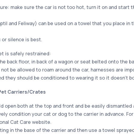
re: make sure the car is not too hot, turn it on and start t
il and Feliway) can be used on a towel that you place in 
or silence is best.
t is safely restrained:
the back floor, in back of a wagon or seat belted onto the b
not be allowed to roam around the car, harnesses are impo
d they should be conditioned to wearing it so it doesn’t b
Pet Carriers/Crates
uld open both at the top and front and be easily dismantled
ely condition your cat or dog to the carrier in advance. For
ional Cat Care website.
ting in the base of the carrier and then use a towel spray