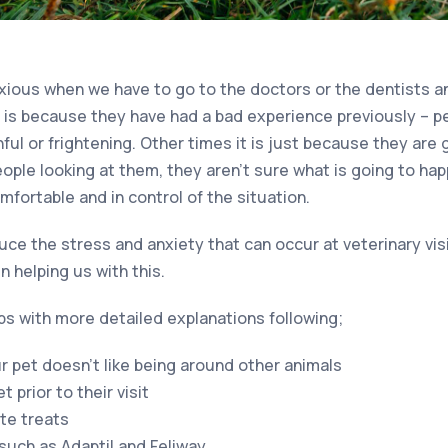
xious when we have to go to the doctors or the dentists an
 is because they have had a bad experience previously – 
ul or frightening. Other times it is just because they are 
eople looking at them, they aren’t sure what is going to ha
fortable and in control of the situation.
ce the stress and anxiety that can occur at veterinary vis
in helping us with this.
ps with more detailed explanations following;
ur pet doesn’t like being around other animals
 prior to their visit
ite treats
uch as Adaptil and Feliway