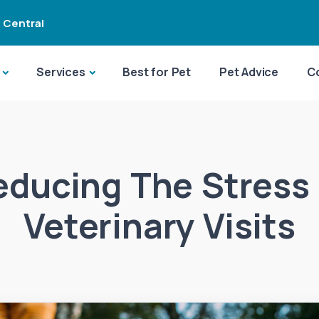
 Central
Services
Best for Pet
Pet Advice
C
educing The Stress 
Veterinary Visits