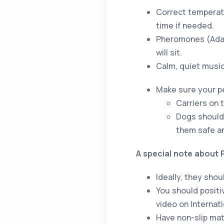
Correct temperatu
time if needed.
Pheromones (Adapt
will sit.
Calm, quiet music 
Make sure your pe
Carriers on 
Dogs should 
them safe an
A special note about 
Ideally, they sho
You should positiv
video on Internat
Have non-slip mat