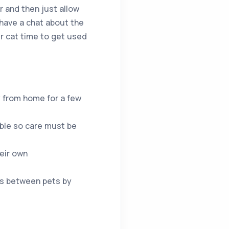
r and then just allow
 have a chat about the
ur cat time to get used
y from home for a few
able so care must be
heir own
ts between pets by