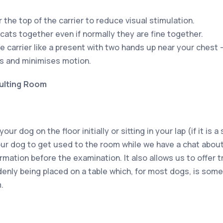
 the top of the carrier to reduce visual stimulation.
cats together even if normally they are fine together.
e carrier like a present with two hands up near your chest 
s and minimises motion.
ulting Room
r dog on the floor initially or sitting in your lap (if it is 
your dog to get used to the room while we have a chat about
rmation before the examination. It also allows us to offer 
denly being placed on a table which, for most dogs, is some
.