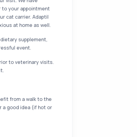
ur visit. We have
or to your appointment
r cat carrier. Adaptil
xious at home as well.
 dietary supplement,
ressful event.
or to veterinary visits.
t.
efit from a walk to the
r a good idea (if hot or