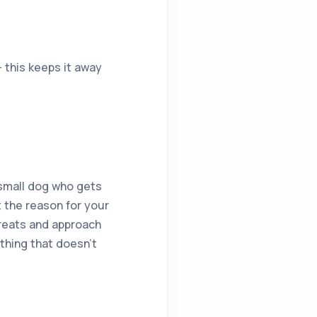
– this keeps it away
a small dog who gets
 the reason for your
treats and approach
thing that doesn’t