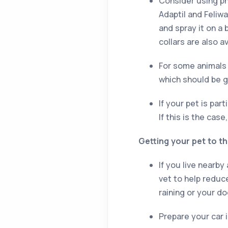
Consider using ph
Adaptil and Feliwa
and spray it on a 
collars are also 
For some animals 
which should be gi
If your pet is par
If this is the cas
Getting your pet to th
If you live nearby
vet to help reduce
raining or your do
Prepare your car 