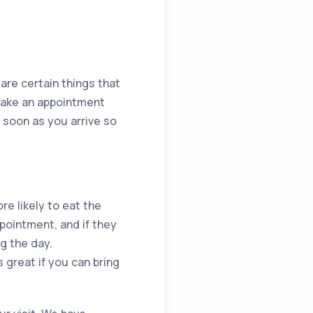
 are certain things that
make an appointment
 soon as you arrive so
re likely to eat the
ppointment, and if they
g the day.
s great if you can bring