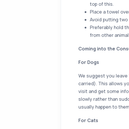
top of this.
Place a towel over
Avoid putting two 
Preferably hold th
from other animal
Coming into the Cons
For Dogs
We suggest you leave you
carried). This allows 
visit and get some info
slowly rather than sud
usually happen to them
For Cats