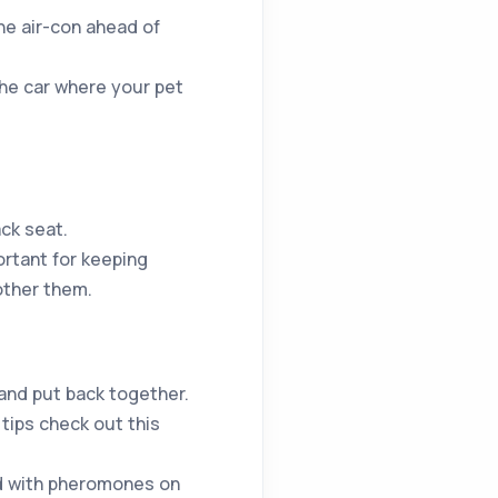
he air-con ahead of
the car where your pet
ack seat.
rtant for keeping
other them.
 and put back together.
 tips check out this
ed with pheromones on