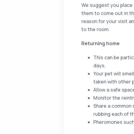
We suggest you place y
them to come out in the
reason for your visit 
to the room.
Returning home
This can be parti
days.
Your pet will sme
taken with other 
Allow a safe spac
Monitor the reint
Share a common s
rubbing each of t
Pheromones such a