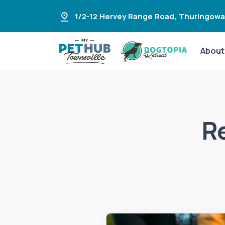
1/2-12 Hervey Range Road
,
Thuringowa
About
R