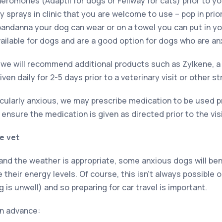
eromones (Adaptil for dogs or Feliway for cats) prior to yo
y sprays in clinic that you are welcome to use – pop in pri
bandanna your dog can wear or on a towel you can put in you
available for dogs and are a good option for dogs who are an
we will recommend additional products such as Zylkene, a
ven daily for 2-5 days prior to a veterinary visit or other st
ticularly anxious, we may prescribe medication to be used pri
e, ensure the medication is given as directed prior to the visi
e vet
 and the weather is appropriate, some anxious dogs will ben
 their energy levels. Of course, this isn’t always possible o
g is unwell) and so preparing for car travel is important.
in advance: