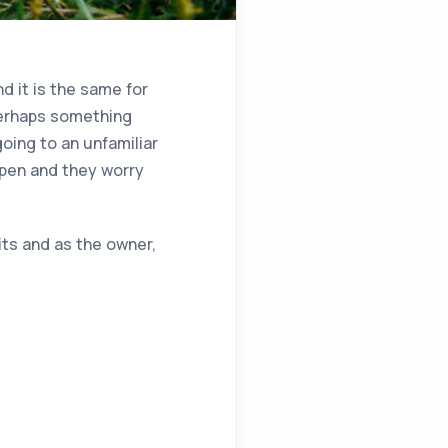
d it is the same for
perhaps something
going to an unfamiliar
ppen and they worry
its and as the owner,