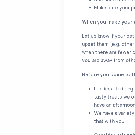
Make sure your pet
When you make your 
Let us know if your pet
upset them (e.g. other
when there are fewer o
you are away from other
Before you come to t
It is best to brin
tasty treats we of
have an afternoon
We have a variety 
that with you.