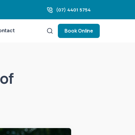
(07) 4401 5754
ontact
Book Online
of