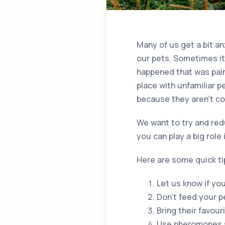
Many of us get a bit an
our pets. Sometimes it
happened that was painf
place with unfamiliar p
because they aren’t com
We want to try and redu
you can play a big role 
Here are some quick ti
Let us know if yo
Don’t feed your pet
Bring their favour
Use pheromones s