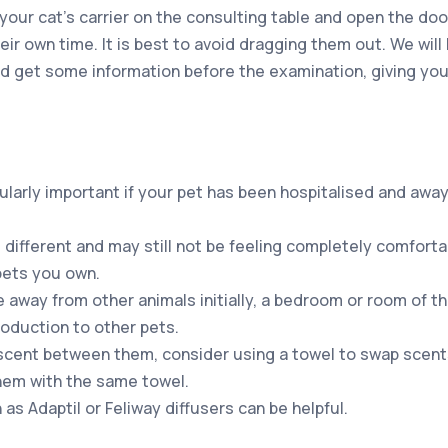
our cat’s carrier on the consulting table and open the doo
ir own time. It is best to avoid dragging them out. We will
and get some information before the examination, giving yo
cularly important if your pet has been hospitalised and awa
ll different and may still not be feeling completely comfort
pets you own.
e away from other animals initially, a bedroom or room of t
roduction to other pets.
cent between them, consider using a towel to swap scen
hem with the same towel.
s Adaptil or Feliway diffusers can be helpful.