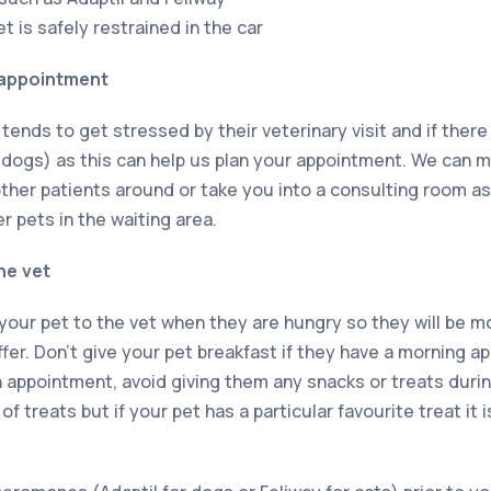
 is safely restrained in the car
appointment
 tends to get stressed by their veterinary visit and if there
 dogs) as this can help us plan your appointment. We can 
ther patients around or take you into a consulting room as
 pets in the waiting area.
he vet
g your pet to the vet when they are hungry so they will be mo
fer. Don’t give your pet breakfast if they have a morning a
 appointment, avoid giving them any snacks or treats durin
of treats but if your pet has a particular favourite treat it i