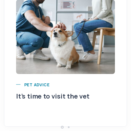
PET ADVICE
It’s time to visit the vet
Ar
fr