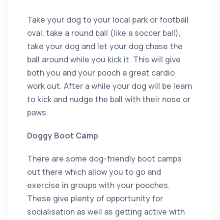
Take your dog to your local park or football
oval, take a round ball (like a soccer ball),
take your dog and let your dog chase the
ball around while you kick it. This will give
both you and your pooch a great cardio
work out. After a while your dog will be learn
to kick and nudge the ball with their nose or
paws.
Doggy Boot Camp
There are some dog-friendly boot camps
out there which allow you to go and
exercise in groups with your pooches.
These give plenty of opportunity for
socialisation as well as getting active with