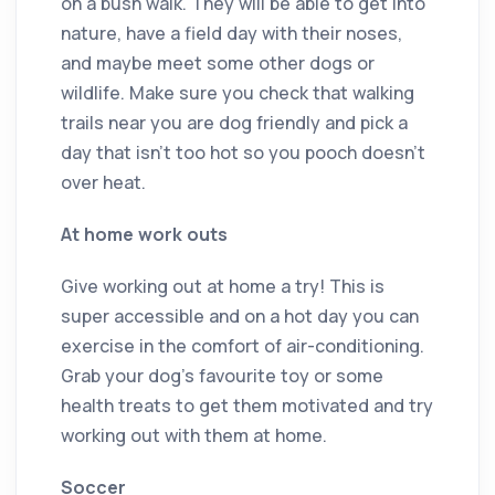
on a bush walk. They will be able to get into
nature, have a field day with their noses,
and maybe meet some other dogs or
wildlife. Make sure you check that walking
trails near you are dog friendly and pick a
day that isn’t too hot so you pooch doesn’t
over heat.
At home work outs
Give working out at home a try! This is
super accessible and on a hot day you can
exercise in the comfort of air-conditioning.
Grab your dog’s favourite toy or some
health treats to get them motivated and try
working out with them at home.
Soccer