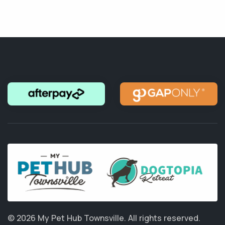
© 2026 My Pet Hub Townsville.
All rights reserved.