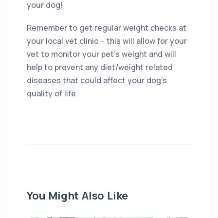
your dog!
Remember to get regular weight checks at
your local vet clinic – this will allow for your
vet to monitor your pet’s weight and will
help to prevent any diet/weight related
diseases that could affect your dog’s
quality of life.
You Might Also Like