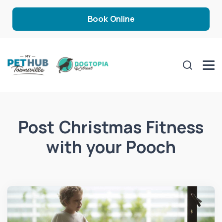
Book Online
Post Christmas Fitness
with your Pooch