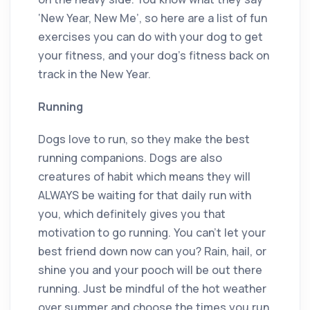
‘New Year, New Me’, so here are a list of fun
exercises you can do with your dog to get
your fitness, and your dog’s fitness back on
track in the New Year.
Running
Dogs love to run, so they make the best
running companions. Dogs are also
creatures of habit which means they will
ALWAYS be waiting for that daily run with
you, which definitely gives you that
motivation to go running. You can’t let your
best friend down now can you? Rain, hail, or
shine you and your pooch will be out there
running. Just be mindful of the hot weather
over summer and choose the times you run