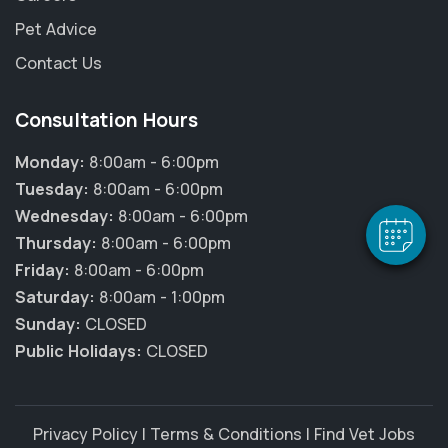
Pet Advice
Contact Us
×
Hi! Click me to book an appointment
Consultation Hours
Monday:
8:00am - 6:00pm
Powered By
Tuesday:
8:00am - 6:00pm
Wednesday:
8:00am - 6:00pm
Thursday:
8:00am - 6:00pm
Friday:
8:00am - 6:00pm
Saturday:
8:00am - 1:00pm
Sunday:
CLOSED
Public Holidays:
CLOSED
Privacy Policy
|
Terms & Conditions
|
Find Vet Jobs