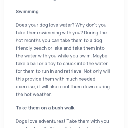
Swimming
Does your dog love water? Why don’t you
take them swimming with you? During the
hot months you can take them to a dog
friendly beach or lake and take them into
the water with you while you swim. Maybe
take a ball or a toy to chuck into the water
for them to run in and retrieve. Not only will
this provide them with much needed
exercise, it will also cool them down during
the hot weather.
Take them on a bush walk
Dogs love adventures! Take them with you