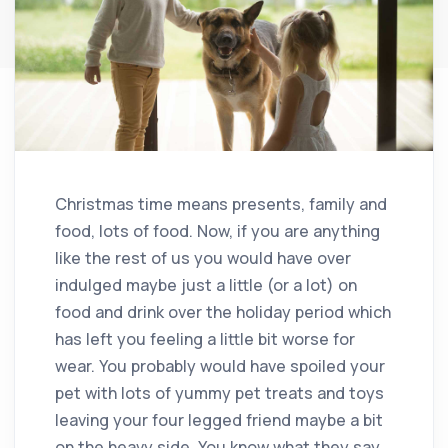
Christmas time means presents, family and
food, lots of food. Now, if you are anything
like the rest of us you would have over
indulged maybe just a little (or a lot) on
food and drink over the holiday period which
has left you feeling a little bit worse for
wear. You probably would have spoiled your
pet with lots of yummy pet treats and toys
leaving your four legged friend maybe a bit
on the heavy side. You know what they say