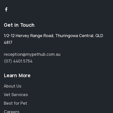
Get in Touch
1/2-12 Hervey Range Road
,
Thuringowa Central
,
QLD
4817
reception@mypethub.com.au
(07) 4401 5754
Learn More
About Us
Vet Services
Best for Pet
Careers