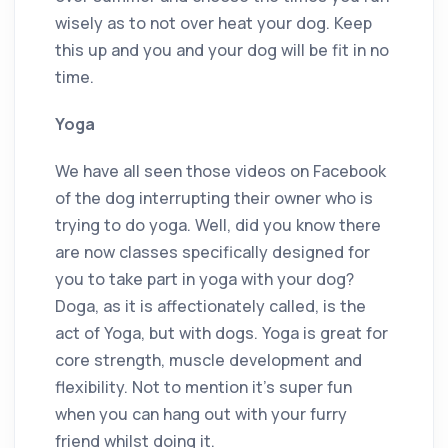
wisely as to not over heat your dog. Keep
this up and you and your dog will be fit in no
time.
Yoga
We have all seen those videos on Facebook
of the dog interrupting their owner who is
trying to do yoga. Well, did you know there
are now classes specifically designed for
you to take part in yoga with your dog?
Doga, as it is affectionately called, is the
act of Yoga, but with dogs. Yoga is great for
core strength, muscle development and
flexibility. Not to mention it’s super fun
when you can hang out with your furry
friend whilst doing it.