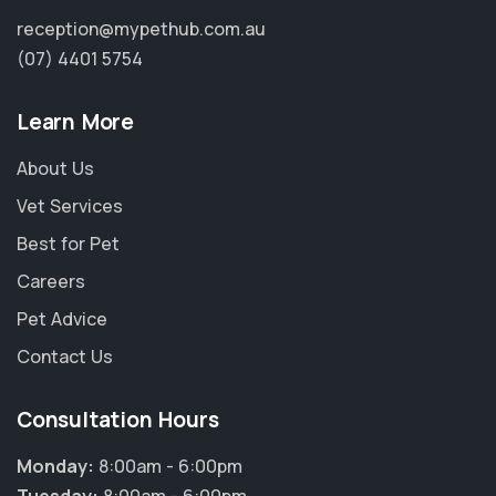
reception@mypethub.com.au
(07) 4401 5754
Learn More
About Us
Vet Services
Best for Pet
Careers
Pet Advice
Contact Us
Consultation Hours
Monday:
8:00am - 6:00pm