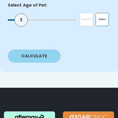
Select Age of Pet:
3
Months
Years
CALCULATE