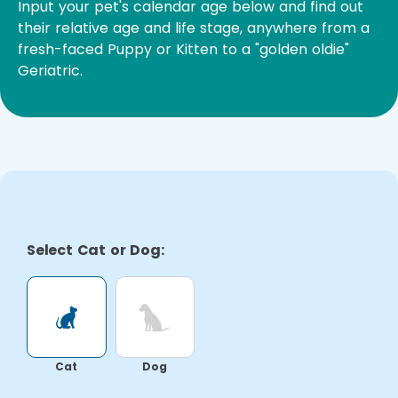
Input your pet's calendar age below and find out
their relative age and life stage, anywhere from a
fresh-faced Puppy or Kitten to a "golden oldie"
Geriatric.
Select Cat or Dog:
Cat
Dog