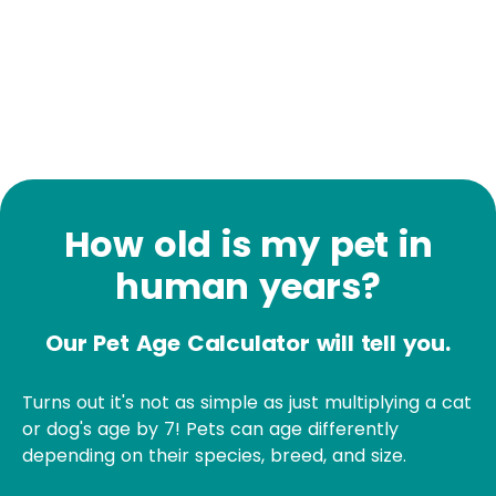
How old is my pet in
human years?
Our Pet Age Calculator will tell you.
Turns out it's not as simple as just multiplying a cat
or dog's age by 7! Pets can age differently
depending on their species, breed, and size.