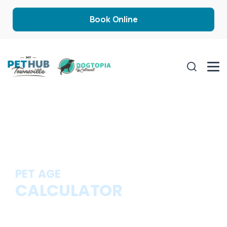
Book Online
PET AGE
CALCULATOR