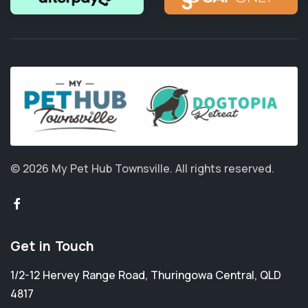
© 2026 My Pet Hub Townsville.
All rights reserved.
Get in Touch
1/2-12 Hervey Range Road
,
Thuringowa Central
,
QLD
4817