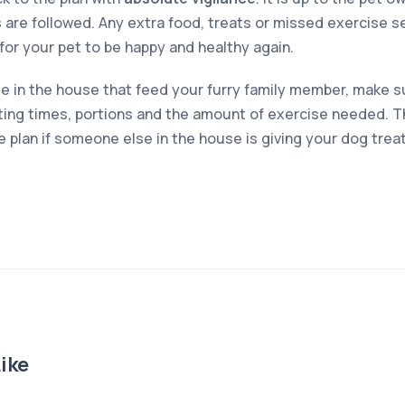
 are followed. Any extra food, treats or missed exercise s
r for your pet to be happy and healthy again.
le in the house that feed your furry family member, make su
ing times, portions and the amount of exercise needed. Th
the plan if someone else in the house is giving your dog trea
ike