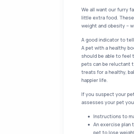
We all want our furry 
little extra food. Thes
weight and obesity – w
A good indicator to tell
A pet with a healthy b
should be able to feel 
pets can be reluctant 
treats for a healthy, b
happier life.
If you suspect your pet 
assesses your pet you w
Instructions to m
An exercise plan 
pet to lose weigh