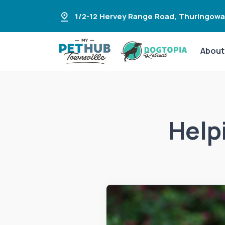
1/2-12 Hervey Range Road
,
Thuringowa
About
Help