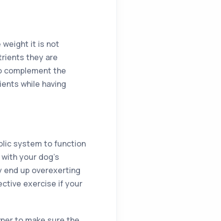
weight it is not
rients they are
to complement the
ients while having
olic system to function
 with your dog’s
y end up overexerting
ctive exercise if your
owner to make sure the