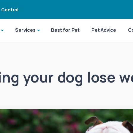
 Central
Services
Best for Pet
Pet Advice
C
ing your dog lose w