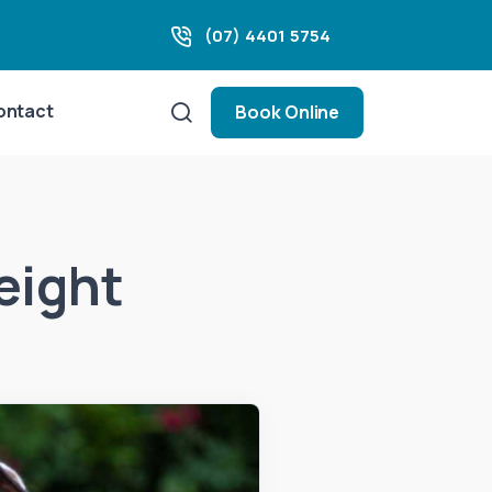
(07) 4401 5754
ontact
Book Online
eight