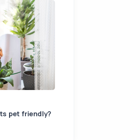
s pet friendly?