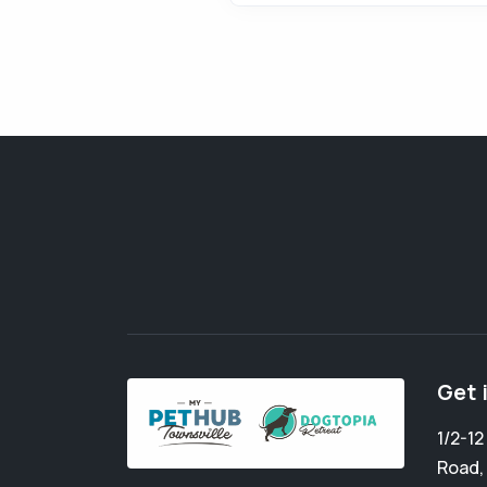
Get 
1/2-1
Road