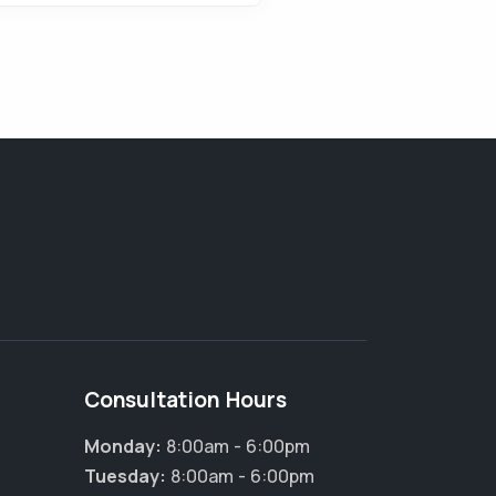
Consultation Hours
Monday:
8:00am - 6:00pm
Tuesday:
8:00am - 6:00pm
×