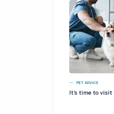
PET ADVICE
It’s time to visit