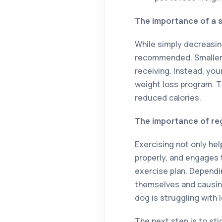
The importance of a s
While simply decreasin
recommended. Smaller 
receiving. Instead, yo
weight loss program. Th
reduced calories.
The importance of re
Exercising not only he
properly, and engages t
exercise plan. Dependi
themselves and causing 
dog is struggling with 
The next step is to sti