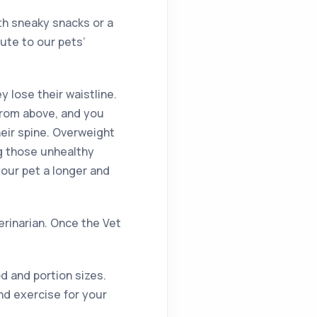
th sneaky snacks or a
ute to our pets’
ey lose their waistline.
from above, and you
heir spine. Overweight
ng those unhealthy
your pet a longer and
terinarian. Once the Vet
d and portion sizes.
nd exercise for your