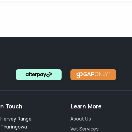
in Touch
Learn More
2 Hervey Range
About Us
,
Thuringowa
Vet Services