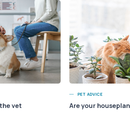
PET ADVICE
 the vet
Are your houseplant