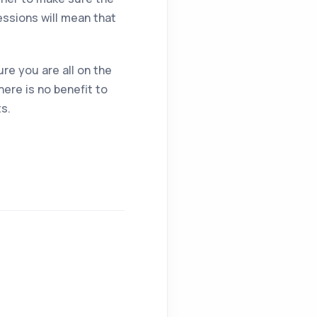
essions will mean that
re you are all on the
ere is no benefit to
ts.