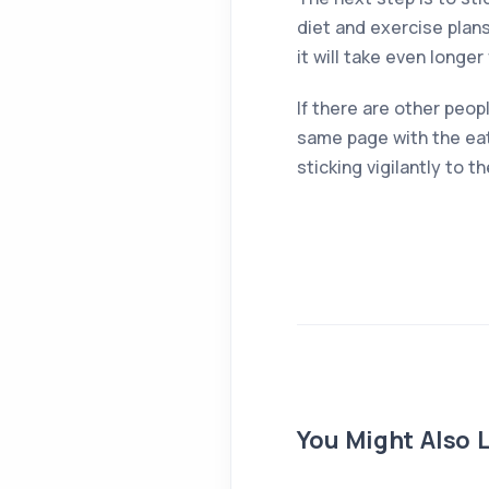
diet and exercise plans
it will take even longe
If there are other peop
same page with the eat
sticking vigilantly to 
You Might Also L