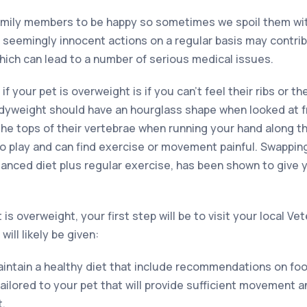
family members to be happy so sometimes we spoil them wi
e seemingly innocent actions on a regular basis may contrib
hich can lead to a number of serious medical issues.
 if your pet is overweight is if you can’t feel their ribs or th
odyweight should have an hourglass shape when looked at 
the tops of their vertebrae when running your hand along t
to play and can find exercise or movement painful. Swappi
alanced diet plus regular exercise, has been shown to give 
is overweight, your first step will be to visit your local Ve
ill likely be given:
aintain a healthy diet that include recommendations on foo
tailored to your pet that will provide sufficient movement a
t.