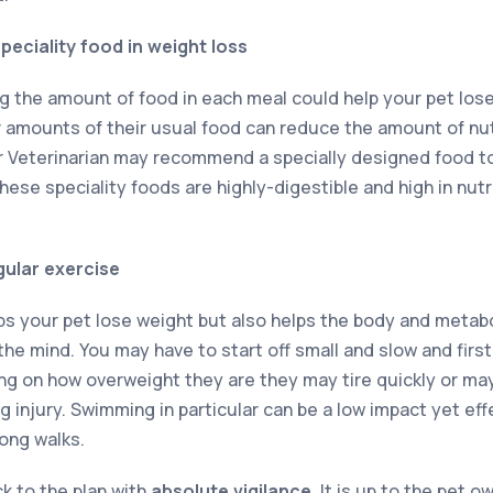
peciality food in weight loss
g the amount of food in each meal could help your pet lose 
amounts of their usual food can reduce the amount of nut
ur Veterinarian may recommend a specially designed food 
ese speciality foods are highly-digestible and high in nutr
gular exercise
lps your pet lose weight but also helps the body and metab
he mind. You may have to start off small and slow and first
ng on how overweight they are they may tire quickly or ma
injury. Swimming in particular can be a low impact yet effe
long walks.
ck to the plan with
absolute vigilance
. It is up to the pet 