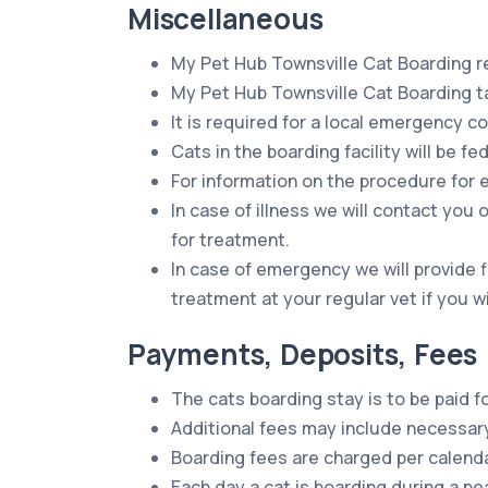
Miscellaneous
My Pet Hub Townsville Cat Boarding re
My Pet Hub Townsville Cat Boarding tak
It is required for a local emergency c
Cats in the boarding facility will be f
For information on the procedure for 
In case of illness we will contact yo
for treatment.
In case of emergency we will provide 
treatment at your regular vet if you w
Payments, Deposits, Fees
The cats boarding stay is to be paid f
Additional fees may include necessary
Boarding fees are charged per calenda
Each day a cat is boarding during a pe