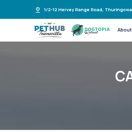
1/2-12 Hervey Range Road
,
Thuringowa
About
CA