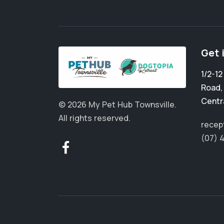
Get 
1/2-1
Road
Centr
© 2026 My Pet Hub Townsville.
All rights reserved.
recep
(07) 