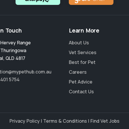
in Touch
Learn More
2 Hervey Range
About Us
,
Thuringowa
Vet Services
al
,
QLD 4817
Best for Pet
tion@mypethub.com.au
Careers
4401 5754
Pet Advice
Contact Us
Privacy Policy
|
Terms & Conditions
|
Find Vet Jobs