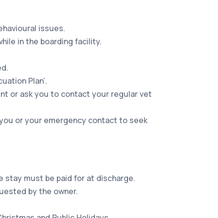
ehavioural issues.
le in the boarding facility.
ed.
uation Plan’.
nt or ask you to contact your regular vet
ct you or your emergency contact to seek
e stay must be paid for at discharge.
quested by the owner.
Christmas and Public Holidays.