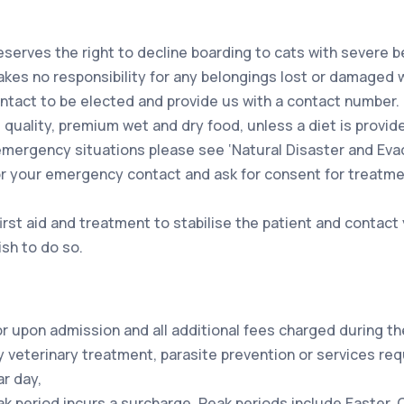
serves the right to decline boarding to cats with severe b
es no responsibility for any belongings lost or damaged whi
ontact to be elected and provide us with a contact number.
ed quality, premium wet and dry food, unless a diet is provid
emergency situations please see ‘Natural Disaster and Evac
u or your emergency contact and ask for consent for treatme
first aid and treatment to stabilise the patient and conta
ish to do so.
or upon admission and all additional fees charged during th
 veterinary treatment, parasite prevention or services re
r day,
ak period incurs a surcharge. Peak periods include Easter, 