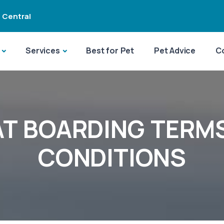
 Central
Services
Best for Pet
Pet Advice
C
T BOARDING TERM
CONDITIONS