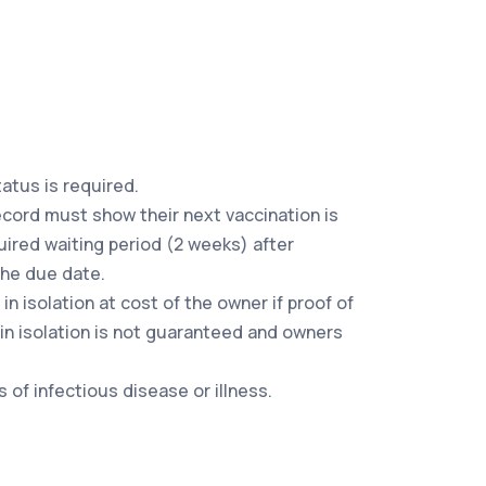
tatus is required.
record must show their next vaccination is
ired waiting period (2 weeks) after
the due date.
n isolation at cost of the owner if proof of
 in isolation is not guaranteed and owners
of infectious disease or illness.