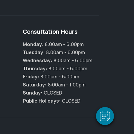
Consultation Hours
Monday:
8:00am - 6:00pm
Tuesday:
8:00am - 6:00pm
Wednesday:
8:00am - 6:00pm
Thursday:
8:00am - 6:00pm
Friday:
8:00am - 6:00pm
Saturday:
8:00am - 1:00pm
Sunday:
CLOSED
Public Holidays:
CLOSED