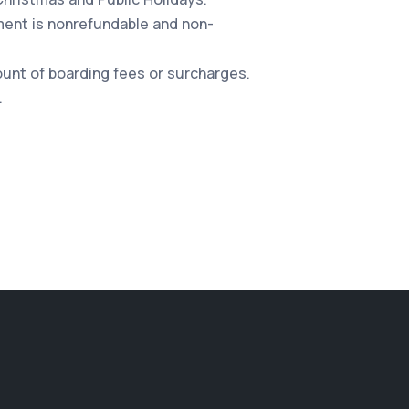
yment is nonrefundable and non-
count of boarding fees or surcharges.
.