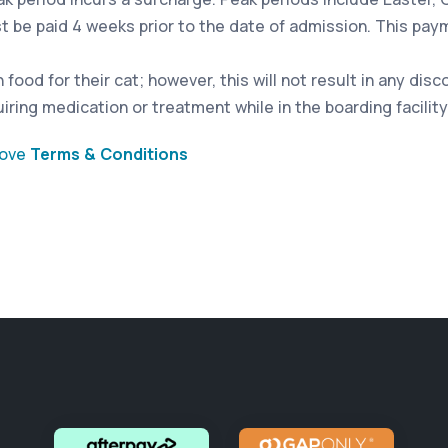
st be paid 4 weeks prior to the date of admission. This pa
food for their cat; however, this will not result in any dis
iring medication or treatment while in the boarding facility
bove
Terms & Conditions