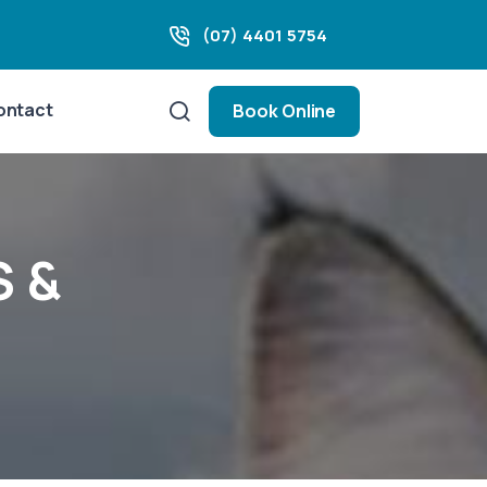
(07) 4401 5754
ontact
Book Online
S &