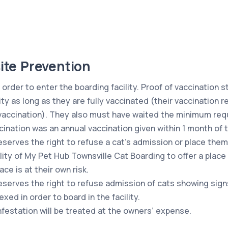
ite Prevention
 order to enter the boarding facility. Proof of vaccination s
ity as long as they are fully vaccinated (their vaccination 
vaccination). They also must have waited the minimum requ
cination was an annual vaccination given within 1 month of 
erves the right to refuse a cat’s admission or place them i
ility of My Pet Hub Townsville Cat Boarding to offer a place
ce is at their own risk.
serves the right to refuse admission of cats showing signs 
d in order to board in the facility.
infestation will be treated at the owners’ expense.