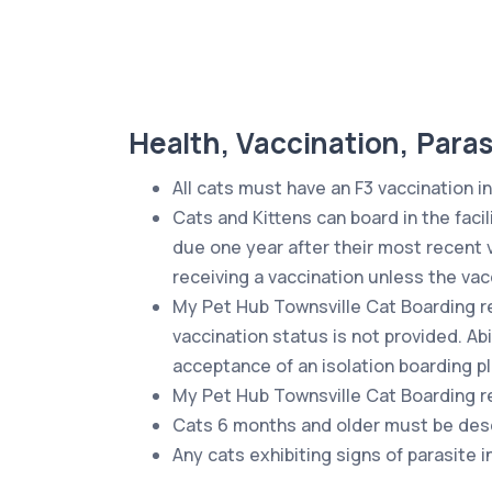
Health, Vaccination, Paras
All cats must have an F3 vaccination in
Cats and Kittens can board in the facil
due one year after their most recent 
receiving a vaccination unless the vac
My Pet Hub Townsville Cat Boarding res
vaccination status is not provided. Ab
acceptance of an isolation boarding pla
My Pet Hub Townsville Cat Boarding re
Cats 6 months and older must be desexe
Any cats exhibiting signs of parasite 