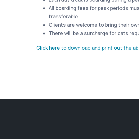
All boarding fees for peak periods mu
transferable.
Clients are welcome to bring their own 
There will be a surcharge for cats requ
Click here to download and print out the a